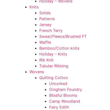
Holiday – Wovens
Knits
Solids
Patterns
Jersey
French Terry
Sweat/Fleece/Brushed FT
Waffle
Bamboo/Cotton knits
Holiday – Knits
Rib Knit
Tubular Ribbing
Wovens
Quilting Cotton
Uncorked
Gingham Foundry
Blissful Blooms
Camp Woodland
Fairy Edith