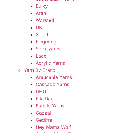
Bulky
Aran
Worsted
DK
Sport
Fingering
Sock yarns
Lace
Acrylic Yarns
Yarn By Brand
Araucania Yarns
Cascade Yarns
DHG
Ella Rae
Estelle Yarns
Gazzal
Gedifra
Hey Mama Wolf