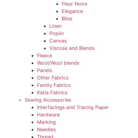
Fleur Noire
Elegance
Bliss
Linen
Poplin
Canvas
Viscose and Blends
Fleece
Wool/Wool blends
Panels
Other Fabrics
Family Fabrics
Katia Fabrics
Sewing Accessories
Interfacings and Tracing Paper
Hardware
Marking
Needles
Thread