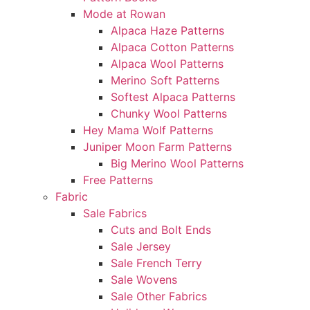
Mode at Rowan
Alpaca Haze Patterns
Alpaca Cotton Patterns
Alpaca Wool Patterns
Merino Soft Patterns
Softest Alpaca Patterns
Chunky Wool Patterns
Hey Mama Wolf Patterns
Juniper Moon Farm Patterns
Big Merino Wool Patterns
Free Patterns
Fabric
Sale Fabrics
Cuts and Bolt Ends
Sale Jersey
Sale French Terry
Sale Wovens
Sale Other Fabrics