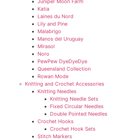
Juniper Moon Farm
Katia
Laines du Nord
Lily and Pine
Malabrigo
Manos del Uruguay
Mirasol
Noro
PewPew DyeDyeDye
Queensland Collection
Rowan Mode
Knitting and Crochet Accessories
Knitting Needles
Knitting Needle Sets
Fixed Circular Needles
Double Pointed Needles
Crochet Hooks
Crochet Hook Sets
Stitch Markers