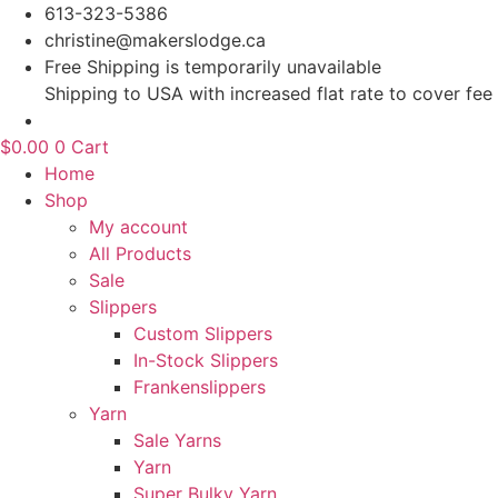
Skip
613-323-5386
to
christine@makerslodge.ca
content
Free Shipping is temporarily unavailable
Shipping to USA with increased flat rate to cover fee
$
0.00
0
Cart
Home
Shop
My account
All Products
Sale
Slippers
Custom Slippers
In-Stock Slippers
Frankenslippers
Yarn
Sale Yarns
Yarn
Super Bulky Yarn