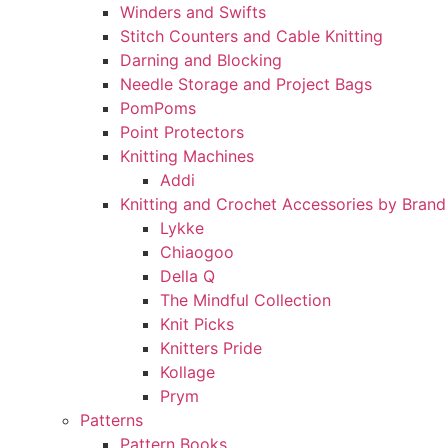
Winders and Swifts
Stitch Counters and Cable Knitting
Darning and Blocking
Needle Storage and Project Bags
PomPoms
Point Protectors
Knitting Machines
Addi
Knitting and Crochet Accessories by Brand
Lykke
Chiaogoo
Della Q
The Mindful Collection
Knit Picks
Knitters Pride
Kollage
Prym
Patterns
Pattern Books