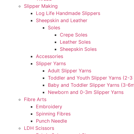
Slipper Making
Log Life Handmade Slippers
Sheepskin and Leather
Soles
Crepe Soles
Leather Soles
Sheepskin Soles
Accessories
Slipper Yarns
Adult Slipper Yarns
Toddler and Youth Slipper Yarns (2-3 
Baby and Toddler Slipper Yarns (3-6
Newborn and 0-3m Slipper Yarns
Fibre Arts
Embroidery
Spinning Fibres
Punch Needle
LDH Scissors