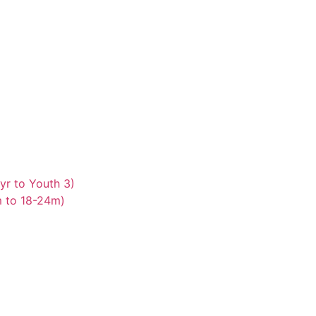
yr to Youth 3)
m to 18-24m)