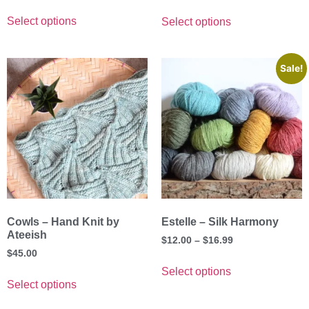
out of 5
Select options
Select options
Sale!
Cowls – Hand Knit by
Estelle – Silk Harmony
Ateeish
$
12.00
–
$
16.99
$
45.00
Select options
Select options