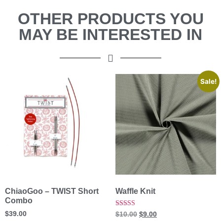
OTHER PRODUCTS YOU
MAY BE INTERESTED IN
Sale!
ChiaoGoo – TWIST Short
Waffle Knit
Combo
Rated
$
39.00
$
10.00
$
9.00
5.00