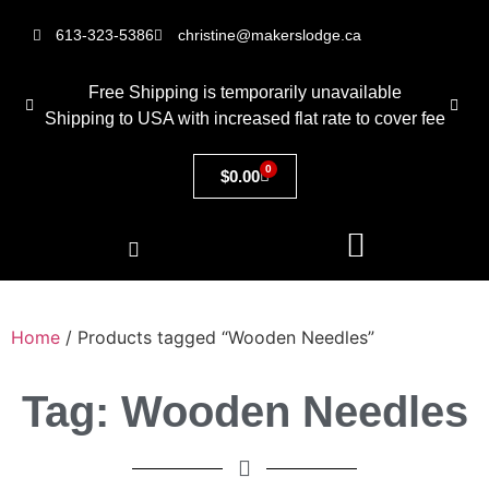
613-323-5386
christine@makerslodge.ca
Free Shipping is temporarily unavailable
Shipping to USA with increased flat rate to cover fee
0
$
0.00
Home
/ Products tagged “Wooden Needles”
Tag: Wooden Needles