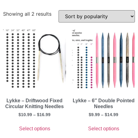
Showing all 2 results
Lykke – Driftwood Fixed
Lykke – 6″ Double Pointed
Circular Knitting Needles
Needles
$
10.99
–
$
16.99
$
9.99
–
$
14.99
Select options
Select options