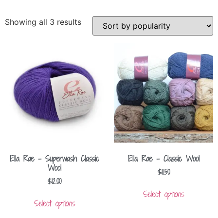
Showing all 3 results
Ella Rae – Superwash Classic
Ella Rae – Classic Wool
Wool
$
11.50
$
12.00
Select options
Select options