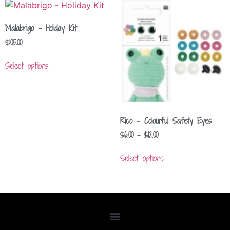
Malabrigo – Holiday Kit
$
105.00
Select options
Rico – Colourful Safety Eyes
$
6.00
–
$
12.00
Select options