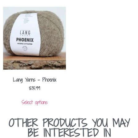
Lang Yarns – Phoenix
$
35.99
Select options
OTHER PRODUCTS YOU MAY
BE INTERESTED IN