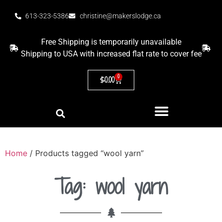
613-323-5386
christine@makerslodge.ca
Free Shipping is temporarily unavailable
Shipping to USA with increased flat rate to cover fee
0
$
0.00
Home
/ Products tagged “wool yarn”
Tag: wool yarn