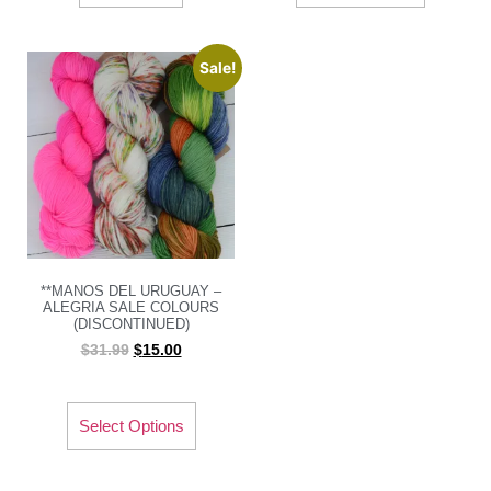
Sale!
**MANOS DEL URUGUAY –
ALEGRIA SALE COLOURS
(DISCONTINUED)
$
31.99
$
15.00
Select Options