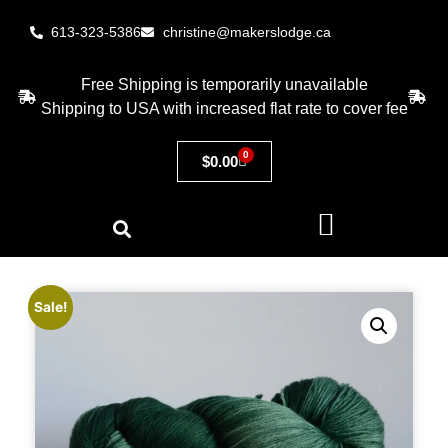
613-323-5386
christine@makerslodge.ca
Free Shipping is temporarily unavailable
Shipping to USA with increased flat rate to cover fee
0
$
0.00
Sale!