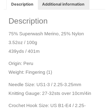
Description
Additional information
Description
75% Superwash Merino, 25% Nylon
3.52oz / 100g
439yds / 401m
Origin: Peru
Weight: Fingering (1)
Needle Size: US1-3 / 2.25-3.25mm
Knitting Gauge: 27-32sts over 10cm/4in
Crochet Hook Size: US B1-E4 / 2.25-