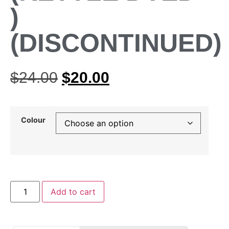
)
(DISCONTINUED)
$
24.00
$
20.00
Colour
Add to cart