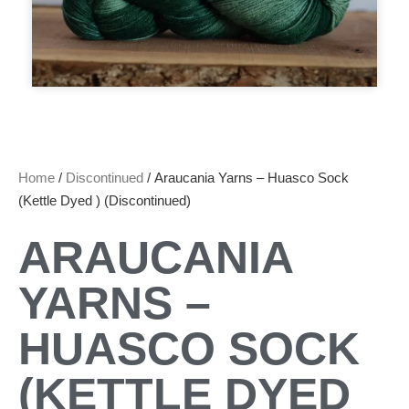
Home
/
Discontinued
/ Araucania Yarns – Huasco Sock
(Kettle Dyed ) (Discontinued)
ARAUCANIA
YARNS –
HUASCO SOCK
(KETTLE DYED