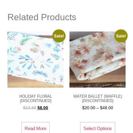
Related Products
Sale!
Sale!
HOLIDAY FLORAL
WATER BALLET (WAFFLE)
(DISCONTINUED)
(DISCONTINUED)
$
12.00
$
8.00
$
20.00
–
$
48.00
Read More
Select Options