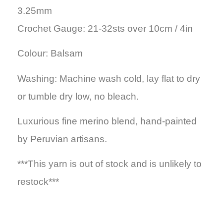
3.25mm
Crochet Gauge: 21-32sts over 10cm / 4in
Colour: Balsam
Washing: Machine wash cold, lay flat to dry
or tumble dry low, no bleach.
Luxurious fine merino blend, hand-painted
by Peruvian artisans.
***This yarn is out of stock and is unlikely to
restock***