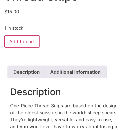
$
15.00
1 in stock
Add to cart
Description
Additional information
Description
One-Piece Thread Snips are based on the design
of the oldest scissors in the world: sheep shears!
They’re lightweight, versatile, and easy to use,
and you won’t ever have to worry about losing a