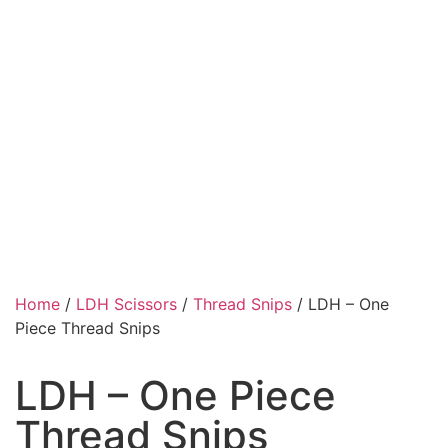
Home
/
LDH Scissors
/
Thread Snips
/ LDH – One
Piece Thread Snips
LDH – One Piece
Thread Snips