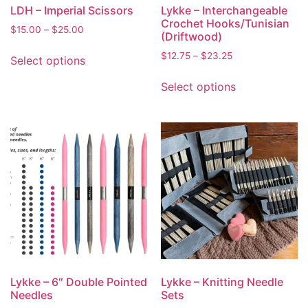
LDH – Imperial Scissors
Lykke – Interchangeable
Crochet Hooks/Tunisian
$
15.00
–
$
25.00
(Driftwood)
$
12.75
–
$
23.25
Select options
Select options
Lykke – 6″ Double Pointed
Lykke – Knitting Needle
Needles
Sets