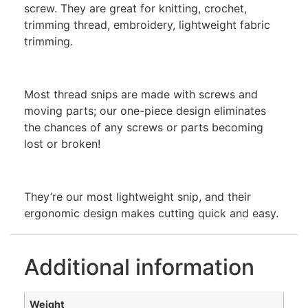
screw. They are great for knitting, crochet,
trimming thread, embroidery, lightweight fabric
trimming.
Most thread snips are made with screws and
moving parts; our one-piece design eliminates
the chances of any screws or parts becoming
lost or broken!
They’re our most lightweight snip, and their
ergonomic design makes cutting quick and easy.
Additional information
Weight