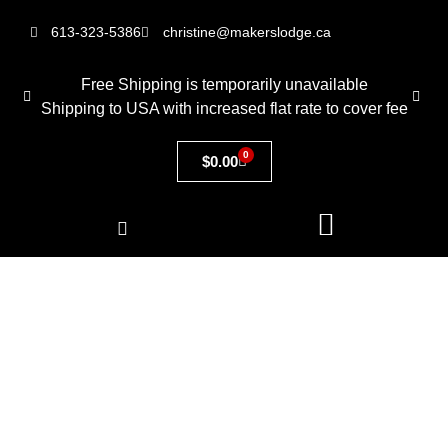
613-323-5386
christine@makerslodge.ca
Free Shipping is temporarily unavailable
Shipping to USA with increased flat rate to cover fee
0
$
0.00