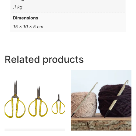
.1 kg
Dimensions
15 × 10 × 5 cm
Related products