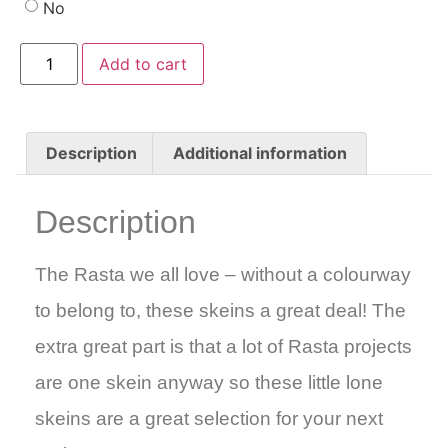
No
Add to cart
Description
Additional information
Description
The Rasta we all love – without a colourway
to belong to, these skeins a great deal! The
extra great part is that a lot of Rasta projects
are one skein anyway so these little lone
skeins are a great selection for your next