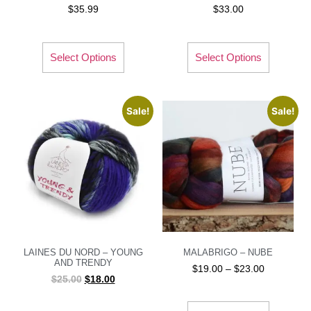
$
35.99
$
33.00
Select Options
Select Options
Sale!
Sale!
LAINES DU NORD – YOUNG
MALABRIGO – NUBE
AND TRENDY
$
19.00
–
$
23.00
$
25.00
$
18.00