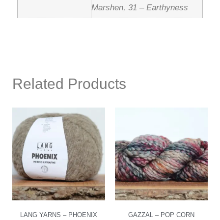
Marshen, 31 – Earthyness
Related Products
LANG YARNS – PHOENIX
GAZZAL – POP CORN