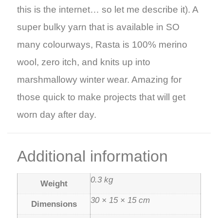
this is the internet… so let me describe it).
A
super bulky yarn that is available in SO
many colourways, Rasta is 100% merino
wool, zero itch, and knits up into
marshmallowy winter wear. Amazing for
those quick to make projects that will get
worn day after day.
Additional information
0.3 kg
Weight
30 × 15 × 15 cm
Dimensions