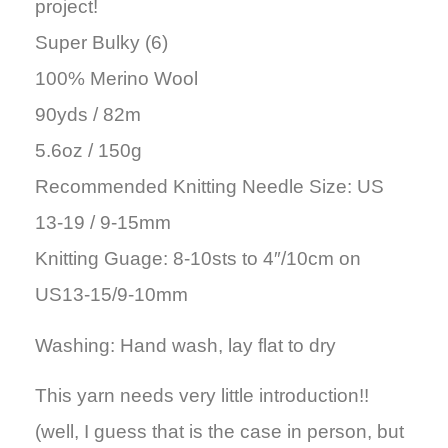
project!
Super Bulky (6)
100% Merino Wool
90yds / 82m
5.6oz / 150g
Recommended Knitting Needle Size: US
13-19 / 9-15mm
Knitting Guage: 8-10sts to 4″/10cm on
US13-15/9-10mm
Washing: Hand wash, lay flat to dry
This yarn needs very little introduction!!
(well, I guess that is the case in person, but