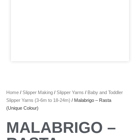
Home
/
Slipper Making
/
Slipper Yarns
/
Baby and Toddler
Slipper Yarns (3-6m to 18-24m)
/ Malabrigo – Rasta
(Unique Colour)
MALABRIGO –