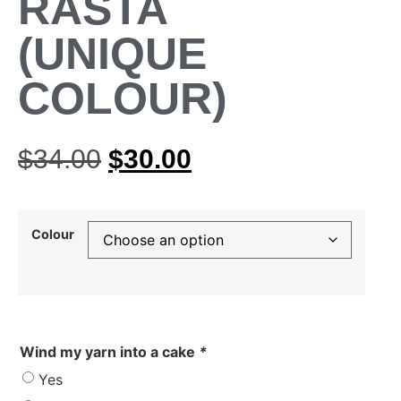
RASTA
(UNIQUE
COLOUR)
$
34.00
$
30.00
Colour
Wind my yarn into a cake
*
Yes