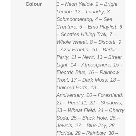
Colour
1 – Neon Yellow, 2 – Bright
Lemon, 12 – Laundry, 3 –
Schmoomerang, 4 – Sea
Creature, 5 – Emo Playlist, 6
– Scotties Hiking Trail, 7 –
Whole Wheat, 8 – Biscotti, 9
– Azul Erriefic, 10 – Barbie
Party, 11 – Newt, 13 – Street
Light, 14 – Atmostphere, 15 –
Electric Blue, 16 – Rainbow
Trout, 17 – Dark Moss, 18 –
Unicorn Farts, 19 –
Anniversary, 20 – Forestland,
21 – Pearl 11, 22 – Shadows,
23 – Wheat Field, 24 – Cherry
Soda, 25 – Black Hole, 26 –
Jewels, 27 – Blue Jay, 28 –
Florida, 29 – Rainbow, 30 –