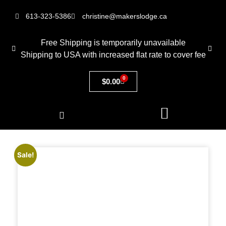
613-323-5386
christine@makerslodge.ca
Free Shipping is temporarily unavailable
Shipping to USA with increased flat rate to cover fee
0
$
0.00
Sale!