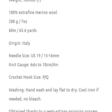
100% extrafine merino wool
200 g / 7oz
60m / 65.6 yards
Origin: Italy
Needle Size: US 19 / 15-16mm
Knit Gauge: 6sts to 10cm/4in
Crochet Hook Size: P/Q
Washing: Hand wash and lay flat to dry. Cool iron if
needed, no bleach.
Obtained thanks to a semi-artisan spinning process