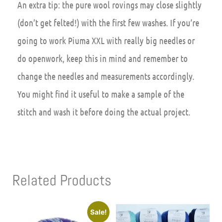
An extra tip
: the pure wool rovings may close slightly
(don’t get felted!) with the first few washes. If you’re
going to work Piuma XXL with really big needles or
do openwork, keep this in mind and remember to
change the needles and measurements accordingly.
You might find it useful to make a sample of the
stitch and wash it before doing the actual project.
Related Products
Sale!