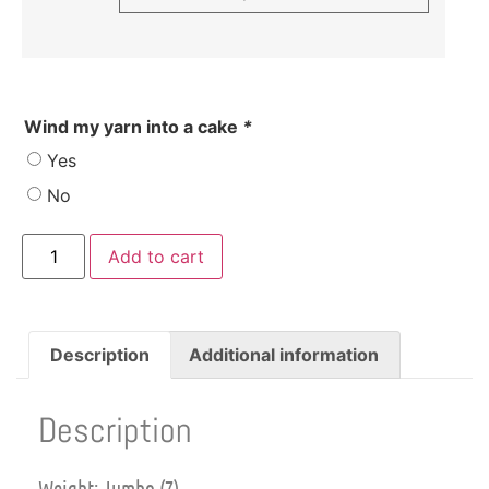
Wind my yarn into a cake
*
Yes
No
Add to cart
Description
Additional information
Description
Weight: Jumbo (7)