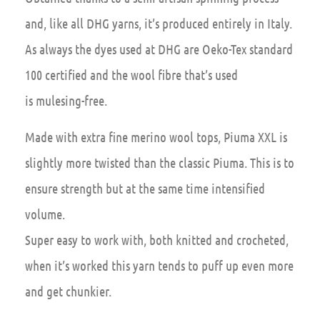
and, like all DHG yarns, it’s produced entirely in Italy.
As always the dyes used at DHG are Oeko-Tex standard
100 certified and the wool fibre that’s used
is mulesing-free.
Made with extra fine merino wool tops, Piuma XXL is
slightly more twisted than the classic Piuma. This is to
ensure strength but at the same time intensified
volume.
Super easy to work with, both knitted and crocheted,
when it’s worked this yarn tends to puff up even more
and get chunkier.