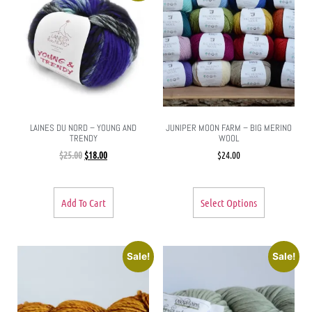
LAINES DU NORD – YOUNG AND
JUNIPER MOON FARM – BIG MERINO
TRENDY
WOOL
$
25.00
$
18.00
$
24.00
Add To Cart
Select Options
Sale!
Sale!