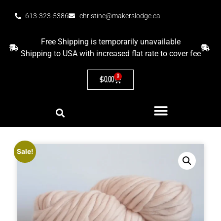
613-323-5386
christine@makerslodge.ca
Free Shipping is temporarily unavailable
Shipping to USA with increased flat rate to cover fee
0
$
0.00
Sale!