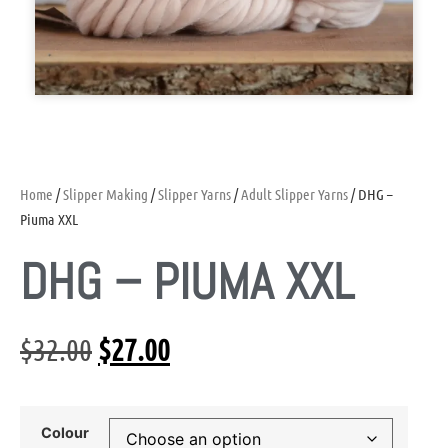
Home
/
Slipper Making
/
Slipper Yarns
/
Adult Slipper Yarns
/ DHG –
Piuma XXL
DHG – PIUMA XXL
$
32.00
$
27.00
Colour