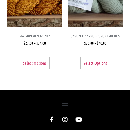
MALABRIGO NOVENTA
CASCADE YARNS – SPUNTANEOUS
$
27.00
–
$
34.00
$
30.00
–
$
40.00
Select Options
Select Options