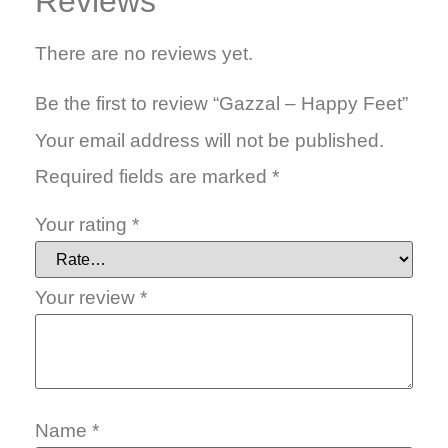
Reviews
There are no reviews yet.
Be the first to review “Gazzal – Happy Feet”
Your email address will not be published.
Required fields are marked
*
Your rating
*
Your review
*
Name
*