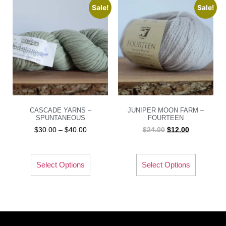
Sale!
Sale!
CASCADE YARNS –
JUNIPER MOON FARM –
SPUNTANEOUS
FOURTEEN
$
30.00
–
$
40.00
$
24.00
$
12.00
Select Options
Select Options