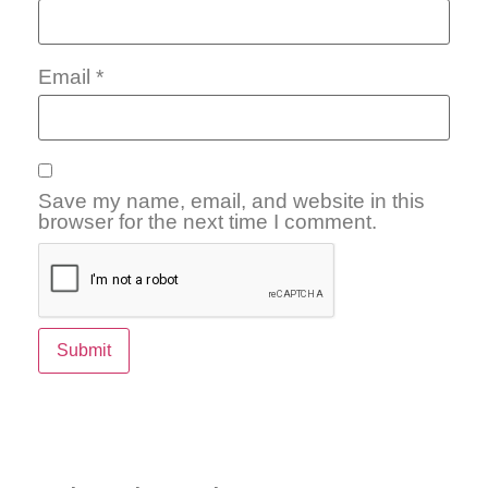
Email
*
Save my name, email, and website in this
browser for the next time I comment.