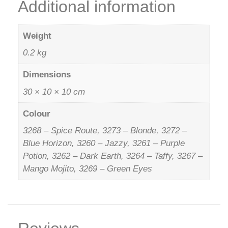
Additional information
Weight
0.2 kg
Dimensions
30 × 10 × 10 cm
Colour
3268 – Spice Route, 3273 – Blonde, 3272 –
Blue Horizon, 3260 – Jazzy, 3261 – Purple
Potion, 3262 – Dark Earth, 3264 – Taffy, 3267 –
Mango Mojito, 3269 – Green Eyes