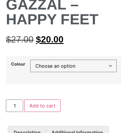
GAZZAL –
HAPPY FEET
$
27.00
$
20.00
Colour
Add to cart
Description
Additional information