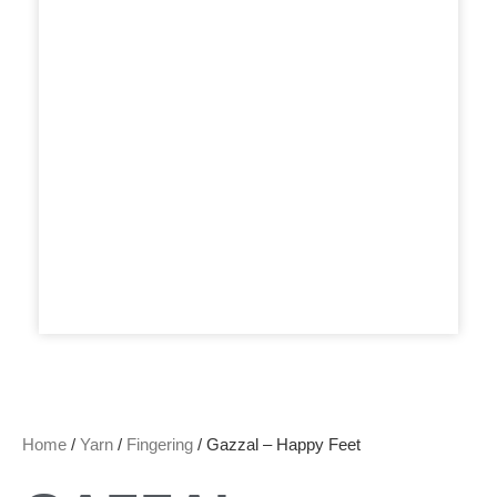
Home
/
Yarn
/
Fingering
/ Gazzal – Happy Feet