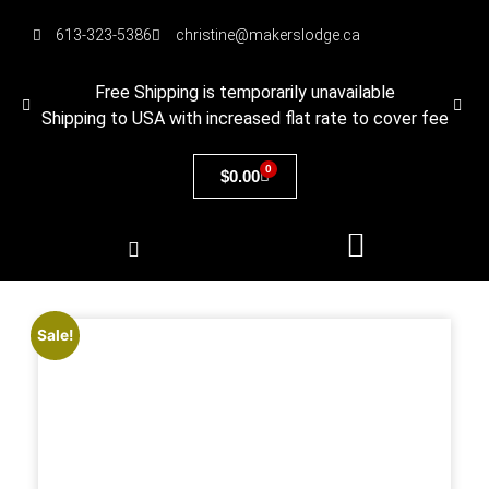
613-323-5386
christine@makerslodge.ca
Free Shipping is temporarily unavailable
Shipping to USA with increased flat rate to cover fee
0
$
0.00
Sale!