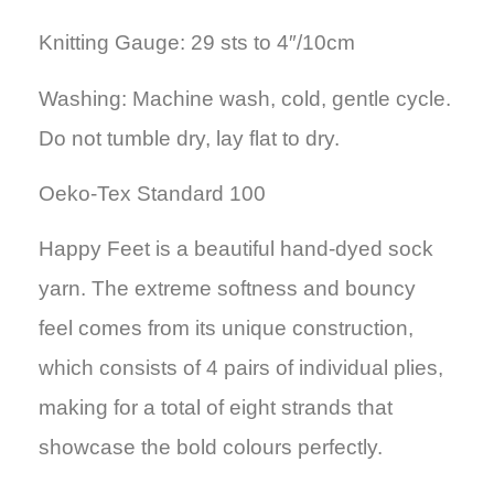
Knitting Gauge: 29 sts to 4″/10cm
Washing: Machine wash, cold, gentle cycle.
Do not tumble dry, lay flat to dry.
Oeko-Tex Standard 100
Happy Feet is a beautiful hand-dyed sock
yarn. The extreme softness and bouncy
feel comes from its unique construction,
which consists of 4 pairs of individual plies,
making for a total of eight strands that
showcase the bold colours perfectly.