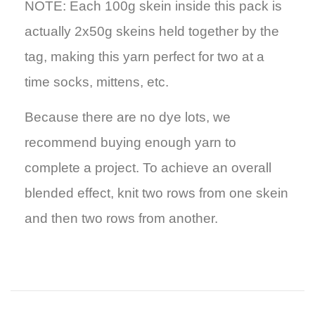
NOTE: Each 100g skein inside this pack is
actually 2x50g skeins held together by the
tag, making this yarn perfect for two at a
time socks, mittens, etc.
Because there are no dye lots, we
recommend buying enough yarn to
complete a project. To achieve an overall
blended effect, knit two rows from one skein
and then two rows from another.