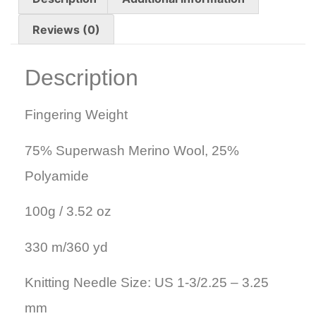
Reviews (0)
Description
Fingering Weight
75% Superwash Merino Wool, 25%
Polyamide
100g / 3.52 oz
330 m/360 yd
Knitting Needle Size: US 1-3/2.25 – 3.25
mm