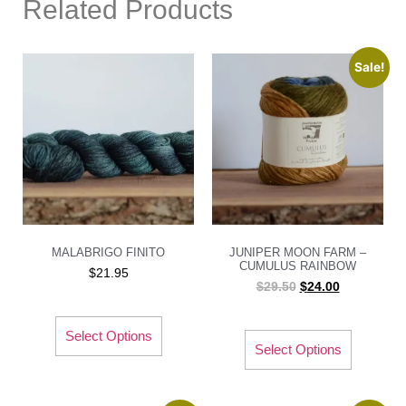
Related Products
Sale!
MALABRIGO FINITO
JUNIPER MOON FARM –
CUMULUS RAINBOW
$
21.95
$
29.50
$
24.00
Select Options
Select Options