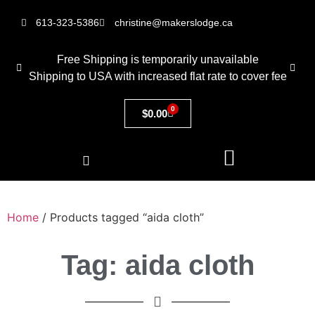
613-323-5386
christine@makerslodge.ca
Free Shipping is temporarily unavailable
Shipping to USA with increased flat rate to cover fee
0
$
0.00
Home
/ Products tagged “aida cloth”
Tag: aida cloth