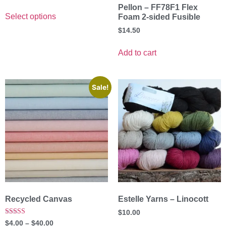
Pellon – FF78F1 Flex
Select options
Foam 2-sided Fusible
$
14.50
Add to cart
Sale!
Recycled Canvas
Estelle Yarns – Linocott
$
10.00
Rated
$
4.00
–
$
40.00