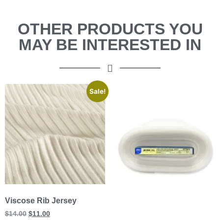
OTHER PRODUCTS YOU
MAY BE INTERESTED IN
Sale!
Viscose Rib Jersey
$
14.00
$
11.00