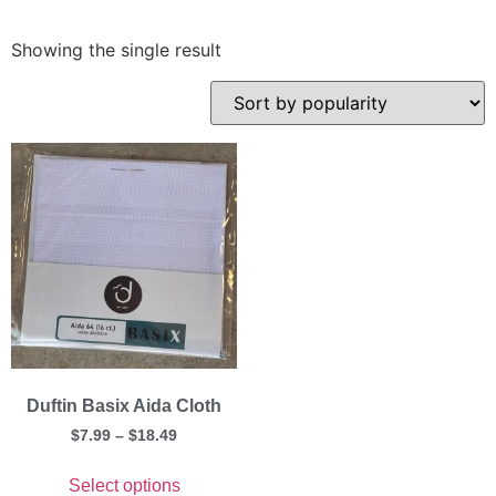
Showing the single result
Duftin Basix Aida Cloth
$
7.99
–
$
18.49
Select options