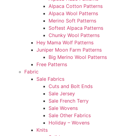
Alpaca Cotton Patterns
Alpaca Wool Patterns
Merino Soft Patterns
Softest Alpaca Patterns
Chunky Wool Patterns
Hey Mama Wolf Patterns
Juniper Moon Farm Patterns
Big Merino Wool Patterns
Free Patterns
Fabric
Sale Fabrics
Cuts and Bolt Ends
Sale Jersey
Sale French Terry
Sale Wovens
Sale Other Fabrics
Holiday – Wovens
Knits