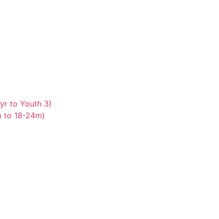
yr to Youth 3)
m to 18-24m)