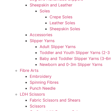
Sheepskin and Leather
Soles
Crepe Soles
Leather Soles
Sheepskin Soles
Accessories
Slipper Yarns
Adult Slipper Yarns
Toddler and Youth Slipper Yarns (2-3 
Baby and Toddler Slipper Yarns (3-6
Newborn and 0-3m Slipper Yarns
Fibre Arts
Embroidery
Spinning Fibres
Punch Needle
LDH Scissors
Fabric Scissors and Shears
Scissors