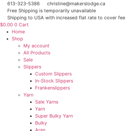
Skip
613-323-5386
christine@makerslodge.ca
to
Free Shipping is temporarily unavailable
content
Shipping to USA with increased flat rate to cover fee
$
0.00
0
Cart
Home
Shop
My account
All Products
Sale
Slippers
Custom Slippers
In-Stock Slippers
Frankenslippers
Yarn
Sale Yarns
Yarn
Super Bulky Yarn
Bulky
Aran