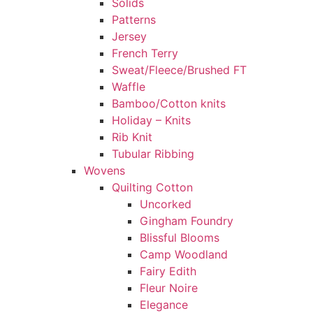
Solids
Patterns
Jersey
French Terry
Sweat/Fleece/Brushed FT
Waffle
Bamboo/Cotton knits
Holiday – Knits
Rib Knit
Tubular Ribbing
Wovens
Quilting Cotton
Uncorked
Gingham Foundry
Blissful Blooms
Camp Woodland
Fairy Edith
Fleur Noire
Elegance