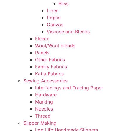
Bliss
Linen
Poplin
Canvas
Viscose and Blends
Fleece
Wool/Wool blends
Panels
Other Fabrics
Family Fabrics
Katia Fabrics
Sewing Accessories
Interfacings and Tracing Paper
Hardware
Marking
Needles
Thread
Slipper Making
Log Life Handmade Slippers