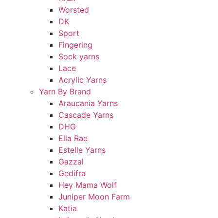
Worsted
DK
Sport
Fingering
Sock yarns
Lace
Acrylic Yarns
Yarn By Brand
Araucania Yarns
Cascade Yarns
DHG
Ella Rae
Estelle Yarns
Gazzal
Gedifra
Hey Mama Wolf
Juniper Moon Farm
Katia