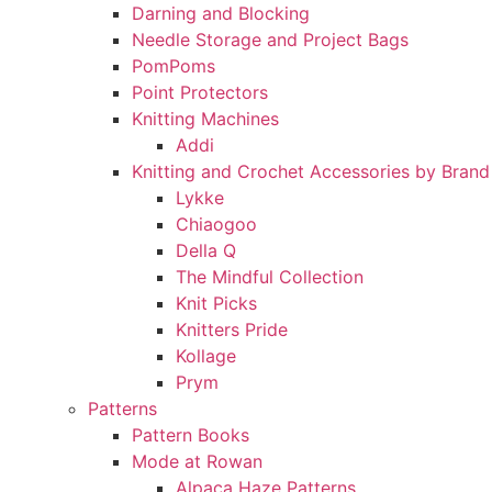
Darning and Blocking
Needle Storage and Project Bags
PomPoms
Point Protectors
Knitting Machines
Addi
Knitting and Crochet Accessories by Brand
Lykke
Chiaogoo
Della Q
The Mindful Collection
Knit Picks
Knitters Pride
Kollage
Prym
Patterns
Pattern Books
Mode at Rowan
Alpaca Haze Patterns