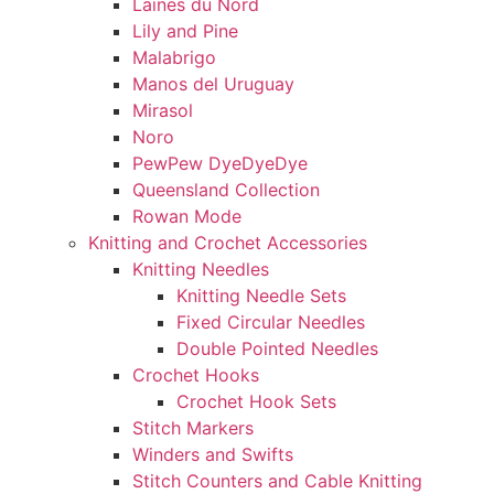
Laines du Nord
Lily and Pine
Malabrigo
Manos del Uruguay
Mirasol
Noro
PewPew DyeDyeDye
Queensland Collection
Rowan Mode
Knitting and Crochet Accessories
Knitting Needles
Knitting Needle Sets
Fixed Circular Needles
Double Pointed Needles
Crochet Hooks
Crochet Hook Sets
Stitch Markers
Winders and Swifts
Stitch Counters and Cable Knitting