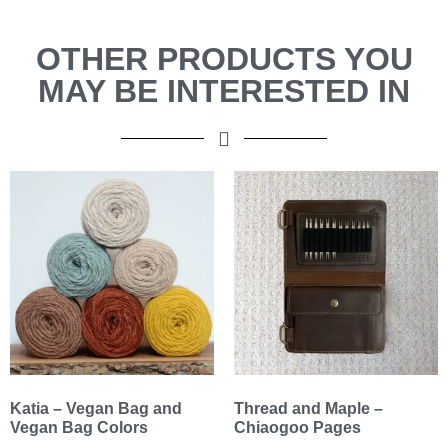
OTHER PRODUCTS YOU
MAY BE INTERESTED IN
Katia – Vegan Bag and
Thread and Maple –
Vegan Bag Colors
Chiaogoo Pages