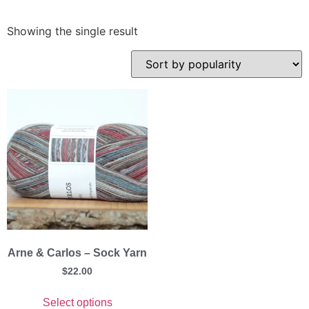
Showing the single result
Arne & Carlos – Sock Yarn
$
22.00
Select options