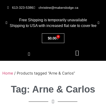
613-323-5386
christine@makerslodge.ca
Free Shipping is temporarily unavailable
Shipping to USA with increased flat rate to cover fee
0
$
0.00
Home
/ Products tagged “Arne & Carlos”
Tag: Arne & Carlos