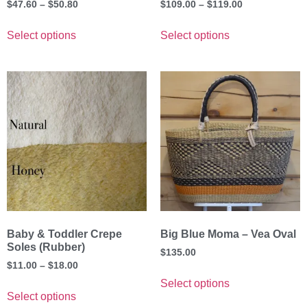
$
47.60
–
$
50.80
$
109.00
–
$
119.00
Select options
Select options
Baby & Toddler Crepe
Big Blue Moma – Vea Oval
Soles (Rubber)
$
135.00
$
11.00
–
$
18.00
Select options
Select options