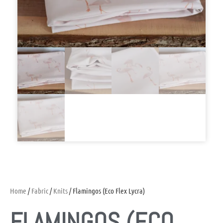
Home
/
Fabric
/
Knits
/ Flamingos (Eco Flex Lycra)
FLAMINGOS (ECO