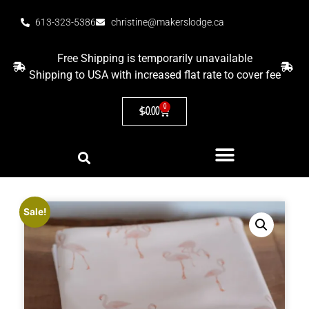
613-323-5386
christine@makerslodge.ca
Free Shipping is temporarily unavailable
Shipping to USA with increased flat rate to cover fee
0
$
0.00
Sale!