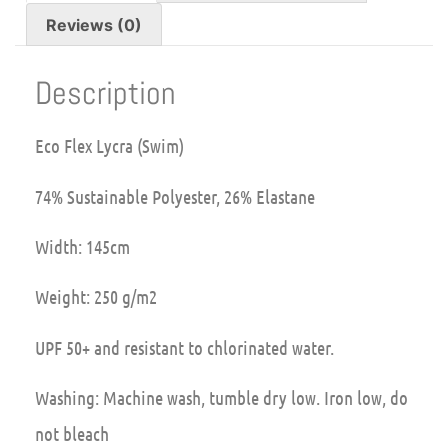
Reviews (0)
Description
Eco Flex Lycra (Swim)
74% Sustainable Polyester, 26% Elastane
Width: 145cm
Weight: 250 g/m2
UPF 50+ and resistant to chlorinated water.
Washing: Machine wash, tumble dry low. Iron low, do
not bleach