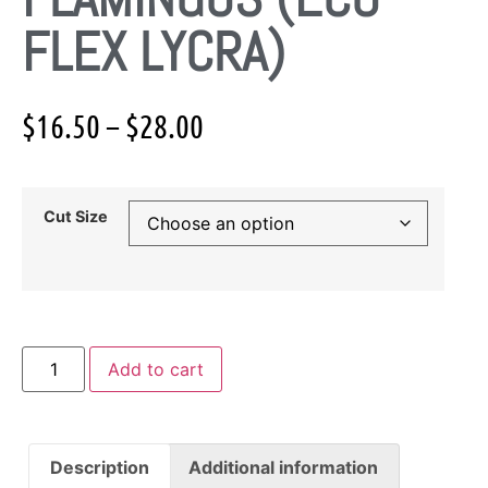
FLEX LYCRA)
$
16.50
–
$
28.00
Cut Size
Add to cart
Description
Additional information