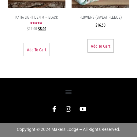
KATIA LIGHT DENIM – BLACK
FLOWERS (SWEAT FLEECE)
$
16.50
Rated
$
12.00
$
8.00
5.00
out of 5
Add To Cart
Add To Cart
Copyright © 2024 Makers Lodge – All Rights Reserved.