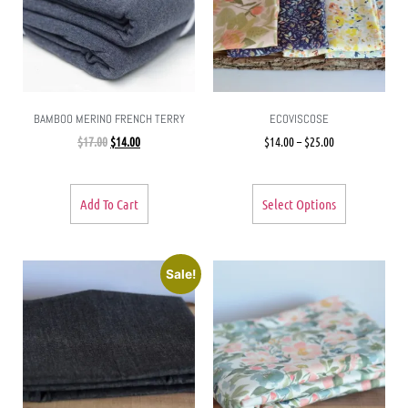
BAMBOO MERINO FRENCH TERRY
ECOVISCOSE
$
17.00
$
14.00
$
14.00
–
$
25.00
Add To Cart
Select Options
Sale!