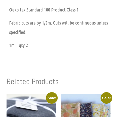
Oeko-tex Standard 100 Product Class 1
Fabric cuts are by 1/2m. Cuts will be continuous unless
specified.
1m = qty 2
Related Products
Sale!
Sale!