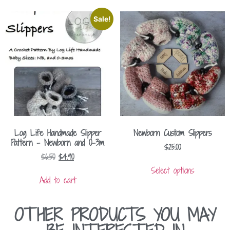
Sale!
Log Life Handmade Slipper
Newborn Custom Slippers
Pattern – Newborn and 0-3m
$
25.00
$
6.50
$
4.90
Select options
Add to cart
OTHER PRODUCTS YOU MAY