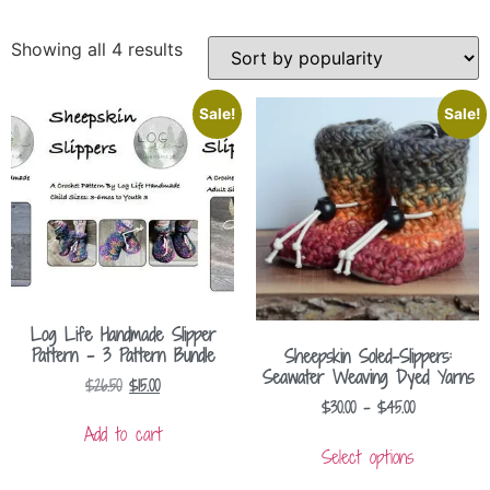
Showing all 4 results
Sale!
Sale!
Log Life Handmade Slipper
Pattern – 3 Pattern Bundle
Sheepskin Soled-Slippers:
Seawater Weaving Dyed Yarns
$
26.50
$
15.00
$
30.00
–
$
45.00
Add to cart
Select options