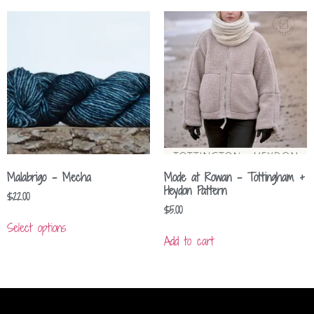
Malabrigo – Mecha
Mode at Rowan – Tottingham +
Heydon Pattern
$
22.00
$
5.00
Select options
Add to cart