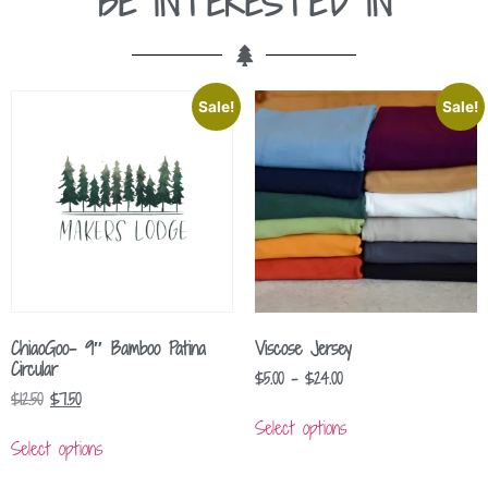
BE INTERESTED IN
Sale!
Sale!
ChiaoGoo- 9″ Bamboo Patina
Viscose Jersey
Circular
$
5.00
–
$
24.00
$
12.50
$
7.50
Select options
Select options