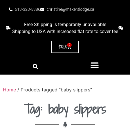
613-323-5386
christine@makerslodge.ca
Free Shipping is temporarily unavailable
Shipping to USA with increased flat rate to cover fee
0
$
0.00
Home
/ Products tagged “baby slippers”
Tag: baby slippers