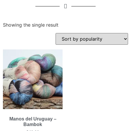
Showing the single result
Manos del Uruguay –
Bambok