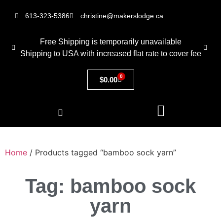
613-323-5386
christine@makerslodge.ca
Free Shipping is temporarily unavailable
Shipping to USA with increased flat rate to cover fee
0
$
0.00
Home
/ Products tagged “bamboo sock yarn”
Tag: bamboo sock
yarn