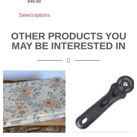
$
40.00
Select options
OTHER PRODUCTS YOU
MAY BE INTERESTED IN