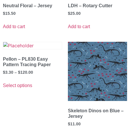
Neutral Floral – Jersey
LDH – Rotary Cutter
$
15.50
$
25.00
Add to cart
Add to cart
Pellon – PL830 Easy
Pattern Tracing Paper
$
3.30
–
$
120.00
Select options
Skeleton Dinos on Blue –
Jersey
$
11.00