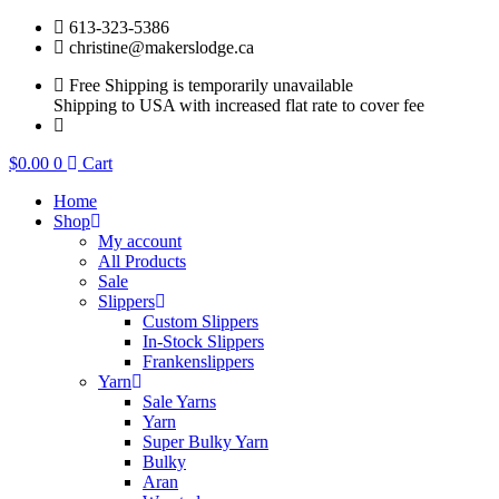
Skip
613-323-5386
to
christine@makerslodge.ca
content
Free Shipping is temporarily unavailable
Shipping to USA with increased flat rate to cover fee
$
0.00
0
Cart
Home
Shop
My account
All Products
Sale
Slippers
Custom Slippers
In-Stock Slippers
Frankenslippers
Yarn
Sale Yarns
Yarn
Super Bulky Yarn
Bulky
Aran