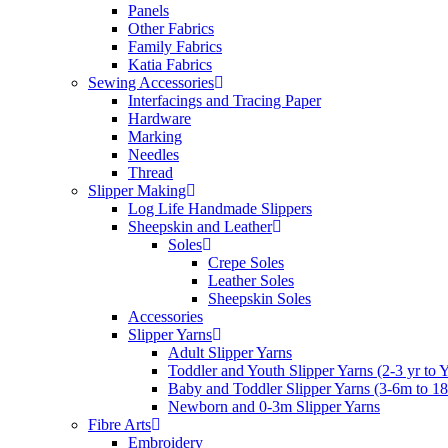
Panels
Other Fabrics
Family Fabrics
Katia Fabrics
Sewing Accessories
Interfacings and Tracing Paper
Hardware
Marking
Needles
Thread
Slipper Making
Log Life Handmade Slippers
Sheepskin and Leather
Soles
Crepe Soles
Leather Soles
Sheepskin Soles
Accessories
Slipper Yarns
Adult Slipper Yarns
Toddler and Youth Slipper Yarns (2-3 yr to 
Baby and Toddler Slipper Yarns (3-6m to 1
Newborn and 0-3m Slipper Yarns
Fibre Arts
Embroidery