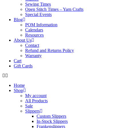
Sewing Times
Open Stitch Times – Yarn Crafts
Special Events
Blog
POM Information
Calendars
Resources
About Us
Contact
Refund and Returns Policy
Warranty
Cart
Gift Cards
Home
Shop
My account
All Products
Sale
Slippers
Custom Slippers
In-Stock Slippers
Frankenslippers