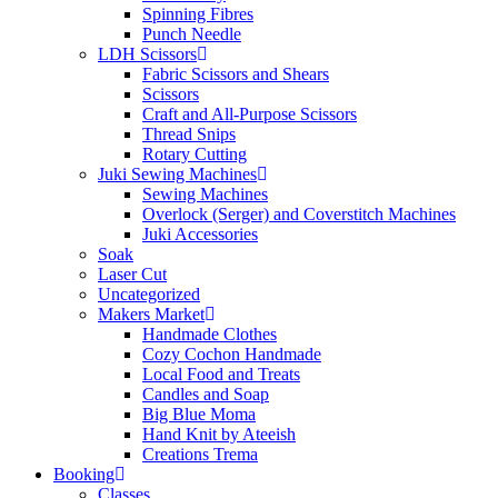
Spinning Fibres
Punch Needle
LDH Scissors
Fabric Scissors and Shears
Scissors
Craft and All-Purpose Scissors
Thread Snips
Rotary Cutting
Juki Sewing Machines
Sewing Machines
Overlock (Serger) and Coverstitch Machines
Juki Accessories
Soak
Laser Cut
Uncategorized
Makers Market
Handmade Clothes
Cozy Cochon Handmade
Local Food and Treats
Candles and Soap
Big Blue Moma
Hand Knit by Ateeish
Creations Trema
Booking
Classes