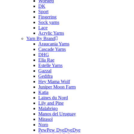
Worsted
DK
Sport
Fingering
Sock yarns
Lace
Acrylic Yarns
Yarn By Brand
Araucania Yarns
Cascade Yarns
DHG
Ella Rae
Estelle Yarns
Gazzal
Gedifra
Hey Mama Wolf
Juniper Moon Farm
Katia
Laines du Nord
Lily and Pine
Malabrigo
Manos del Uruguay
Mirasol
Noro
PewPew DyeDyeDye