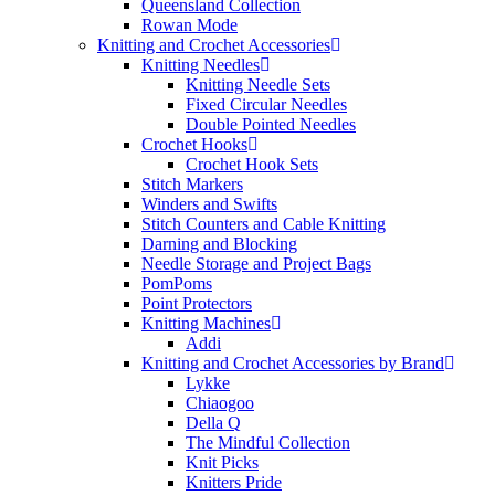
Queensland Collection
Rowan Mode
Knitting and Crochet Accessories
Knitting Needles
Knitting Needle Sets
Fixed Circular Needles
Double Pointed Needles
Crochet Hooks
Crochet Hook Sets
Stitch Markers
Winders and Swifts
Stitch Counters and Cable Knitting
Darning and Blocking
Needle Storage and Project Bags
PomPoms
Point Protectors
Knitting Machines
Addi
Knitting and Crochet Accessories by Brand
Lykke
Chiaogoo
Della Q
The Mindful Collection
Knit Picks
Knitters Pride