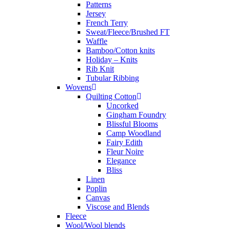
Patterns
Jersey
French Terry
Sweat/Fleece/Brushed FT
Waffle
Bamboo/Cotton knits
Holiday – Knits
Rib Knit
Tubular Ribbing
Wovens
Quilting Cotton
Uncorked
Gingham Foundry
Blissful Blooms
Camp Woodland
Fairy Edith
Fleur Noire
Elegance
Bliss
Linen
Poplin
Canvas
Viscose and Blends
Fleece
Wool/Wool blends