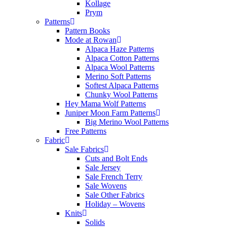
Kollage
Prym
Patterns
Pattern Books
Mode at Rowan
Alpaca Haze Patterns
Alpaca Cotton Patterns
Alpaca Wool Patterns
Merino Soft Patterns
Softest Alpaca Patterns
Chunky Wool Patterns
Hey Mama Wolf Patterns
Juniper Moon Farm Patterns
Big Merino Wool Patterns
Free Patterns
Fabric
Sale Fabrics
Cuts and Bolt Ends
Sale Jersey
Sale French Terry
Sale Wovens
Sale Other Fabrics
Holiday – Wovens
Knits
Solids