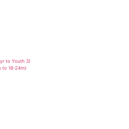
yr to Youth 3)
m to 18-24m)