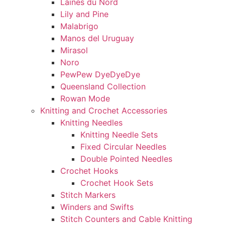
Laines du Nord
Lily and Pine
Malabrigo
Manos del Uruguay
Mirasol
Noro
PewPew DyeDyeDye
Queensland Collection
Rowan Mode
Knitting and Crochet Accessories
Knitting Needles
Knitting Needle Sets
Fixed Circular Needles
Double Pointed Needles
Crochet Hooks
Crochet Hook Sets
Stitch Markers
Winders and Swifts
Stitch Counters and Cable Knitting