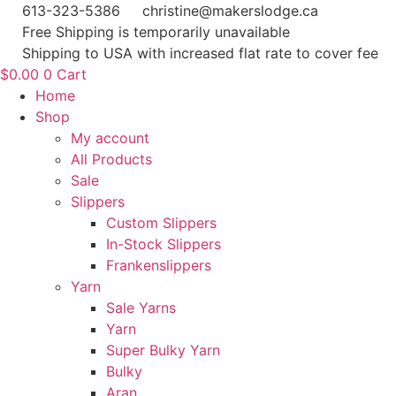
Skip
613-323-5386
christine@makerslodge.ca
to
Free Shipping is temporarily unavailable
content
Shipping to USA with increased flat rate to cover fee
$
0.00
0
Cart
Home
Shop
My account
All Products
Sale
Slippers
Custom Slippers
In-Stock Slippers
Frankenslippers
Yarn
Sale Yarns
Yarn
Super Bulky Yarn
Bulky
Aran