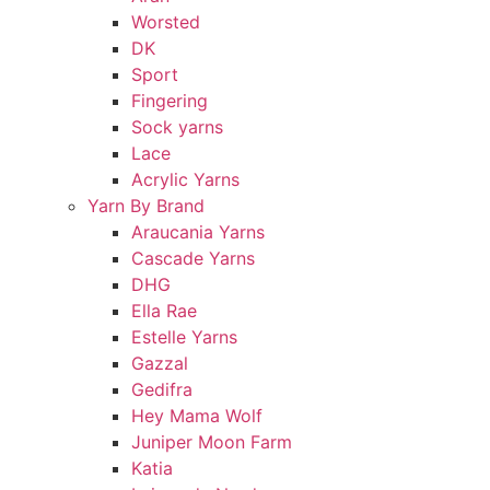
Worsted
DK
Sport
Fingering
Sock yarns
Lace
Acrylic Yarns
Yarn By Brand
Araucania Yarns
Cascade Yarns
DHG
Ella Rae
Estelle Yarns
Gazzal
Gedifra
Hey Mama Wolf
Juniper Moon Farm
Katia