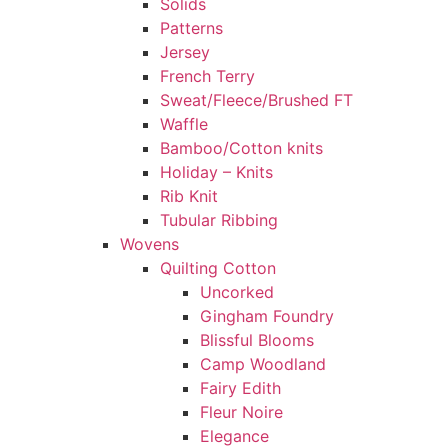
Solids
Patterns
Jersey
French Terry
Sweat/Fleece/Brushed FT
Waffle
Bamboo/Cotton knits
Holiday – Knits
Rib Knit
Tubular Ribbing
Wovens
Quilting Cotton
Uncorked
Gingham Foundry
Blissful Blooms
Camp Woodland
Fairy Edith
Fleur Noire
Elegance