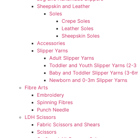
Sheepskin and Leather
Soles
Crepe Soles
Leather Soles
Sheepskin Soles
Accessories
Slipper Yarns
Adult Slipper Yarns
Toddler and Youth Slipper Yarns (2-3 
Baby and Toddler Slipper Yarns (3-6
Newborn and 0-3m Slipper Yarns
Fibre Arts
Embroidery
Spinning Fibres
Punch Needle
LDH Scissors
Fabric Scissors and Shears
Scissors