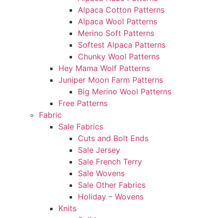
Alpaca Cotton Patterns
Alpaca Wool Patterns
Merino Soft Patterns
Softest Alpaca Patterns
Chunky Wool Patterns
Hey Mama Wolf Patterns
Juniper Moon Farm Patterns
Big Merino Wool Patterns
Free Patterns
Fabric
Sale Fabrics
Cuts and Bolt Ends
Sale Jersey
Sale French Terry
Sale Wovens
Sale Other Fabrics
Holiday – Wovens
Knits