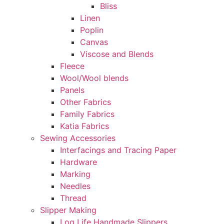
Bliss
Linen
Poplin
Canvas
Viscose and Blends
Fleece
Wool/Wool blends
Panels
Other Fabrics
Family Fabrics
Katia Fabrics
Sewing Accessories
Interfacings and Tracing Paper
Hardware
Marking
Needles
Thread
Slipper Making
Log Life Handmade Slippers