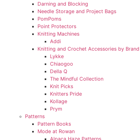
Darning and Blocking
Needle Storage and Project Bags
PomPoms
Point Protectors
Knitting Machines
Addi
Knitting and Crochet Accessories by Brand
Lykke
Chiaogoo
Della Q
The Mindful Collection
Knit Picks
Knitters Pride
Kollage
Prym
Patterns
Pattern Books
Mode at Rowan
Alpaca Haze Patterns