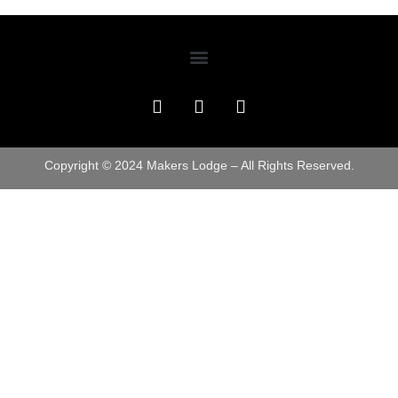
Copyright © 2024 Makers Lodge – All Rights Reserved.