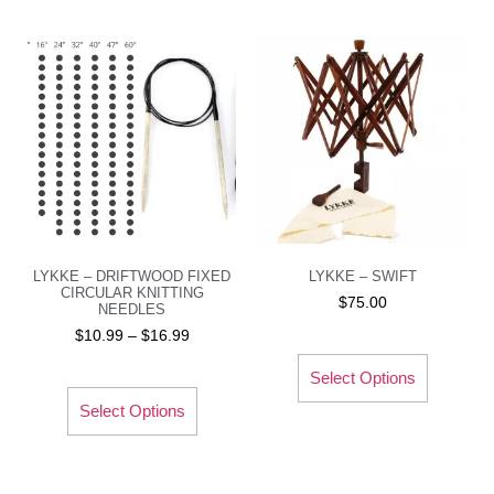
LYKKE – DRIFTWOOD FIXED
LYKKE – SWIFT
CIRCULAR KNITTING
$
75.00
NEEDLES
$
10.99
–
$
16.99
Select Options
Select Options