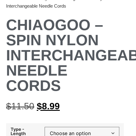
Interchangeable Needle Cords
CHIAOGOO –
SPIN NYLON
INTERCHANGEA
NEEDLE
CORDS
$
11.50
$
8.99
Type -
Length