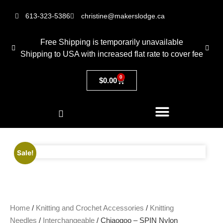
613-323-5386
christine@makerslodge.ca
Free Shipping is temporarily unavailable
Shipping to USA with increased flat rate to cover fee
0
$
0.00
Sale!
Home
/
Knitting and Crochet Accessories
/
Knitting
Needles
/
Interchangeable
/ Chiaogoo – SPIN Nylon