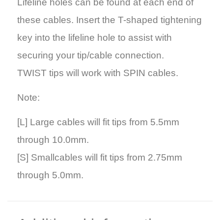
Lifeline holes can be found at each end of
these cables. Insert the T-shaped tightening
key into the lifeline hole to assist with
securing your tip/cable connection.
TWIST tips will work with SPIN cables.
Note:
[L]
Large cables will fit tips from 5.5mm
through 10.0mm.
[S]
Smallcables will fit tips from 2.75mm
through 5.0mm.