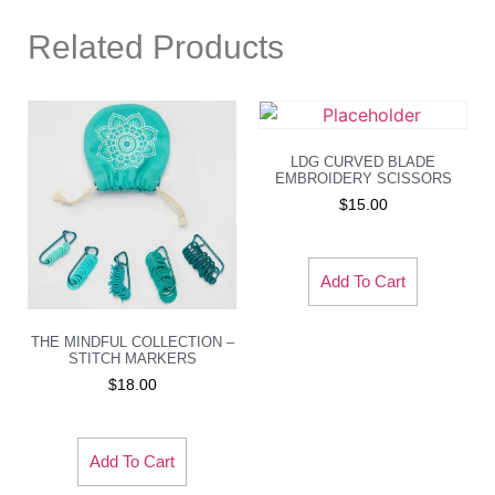
Related Products
LDG CURVED BLADE
EMBROIDERY SCISSORS
$
15.00
Add To Cart
THE MINDFUL COLLECTION –
STITCH MARKERS
$
18.00
Add To Cart