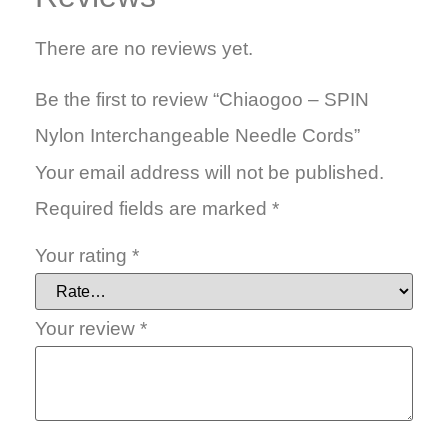
There are no reviews yet.
Be the first to review “Chiaogoo – SPIN
Nylon Interchangeable Needle Cords”
Your email address will not be published.
Required fields are marked
*
Your rating
*
Your review
*