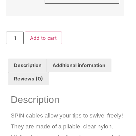
Add to cart
Description
Additional information
Reviews (0)
Description
SPIN cables allow your tips to swivel freely!
They are made of a pliable, clear nylon.