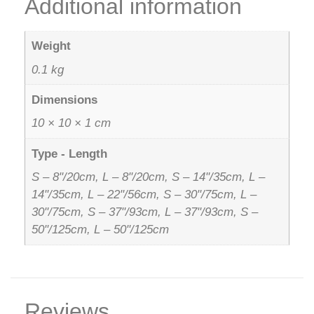
Additional information
Weight
0.1 kg
Dimensions
10 × 10 × 1 cm
Type - Length
S – 8"/20cm, L – 8"/20cm, S – 14"/35cm, L –
14"/35cm, L – 22"/56cm, S – 30"/75cm, L –
30"/75cm, S – 37"/93cm, L – 37"/93cm, S –
50"/125cm, L – 50"/125cm
Reviews