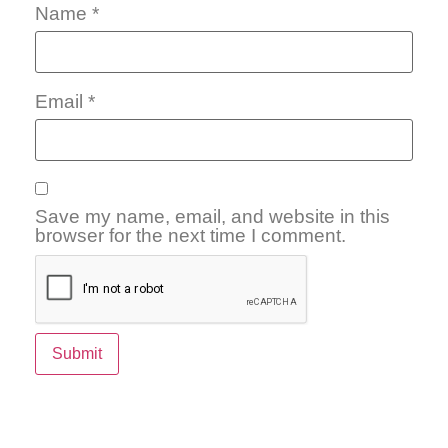
Name
*
Email
*
Save my name, email, and website in this
browser for the next time I comment.