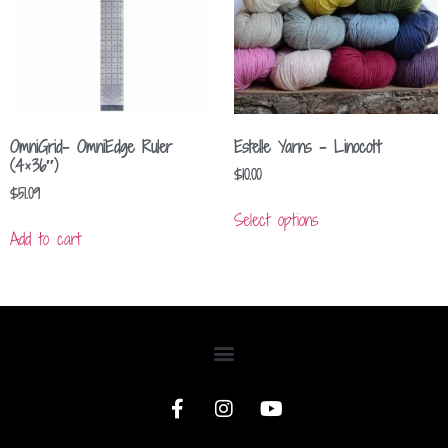
OmniGrid- OmniEdge Ruler
Estelle Yarns – Linocott
(4×36″)
$
10.00
$
51.09
Select options
Add to cart