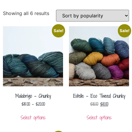
Showing all 6 results
Sale!
Sale!
Malabrigo – Chunky
Estelle – Eco Tweed Chunky
$
15.00
–
$
20.00
$
18.00
$
10.00
Select options
Select options