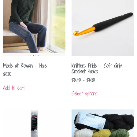
Mode at Rowan – Hale
Knitters Pride – Soft Grip
Crochet Hooks
$
5.00
$
5.40
–
$
6.80
Add to cart
Select options