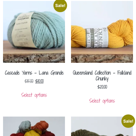
Sale!
Cascade Yarns – Lana Grande
Queensland Collection – Falkland
Chunky
$
15.00
$
10.00
$
20.00
Select options
Select options
Sale!