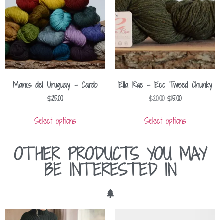
Manos del Uruguay – Cardo
Ella Rae – Eco Tweed Chunky
$
25.00
$
20.00
$
15.00
Select options
Select options
OTHER PRODUCTS YOU MAY
BE INTERESTED IN