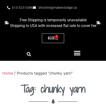
613-323-5386
christine@makerslodge.ca
Free Shipping is temporarily unavailable
Shipping to USA with increased flat rate to cover fee
0
$
0.00
Home
/ Products tagged “chunky yarn”
Tag: chunky yarn