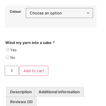
Colour
Wind my yarn into a cake
*
Yes
No
Add to cart
Description
Additional information
Reviews (0)