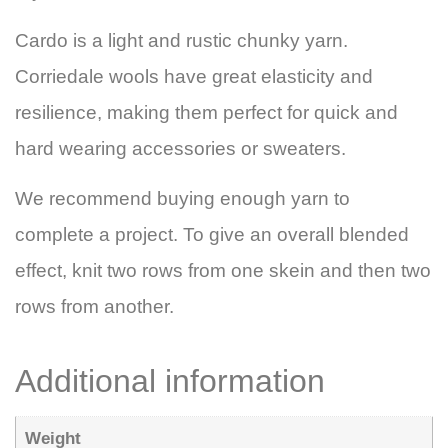
Cardo is a light and rustic chunky yarn.
Corriedale wools have great elasticity and
resilience, making them perfect for quick and
hard wearing accessories or sweaters.
We recommend buying enough yarn to
complete a project. To give an overall blended
effect, knit two rows from one skein and then two
rows from another.
Additional information
Weight