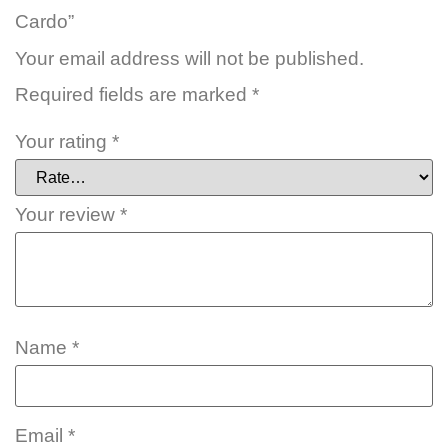
Cardo”
Your email address will not be published.
Required fields are marked
*
Your rating
*
Your review
*
Name
*
Email
*