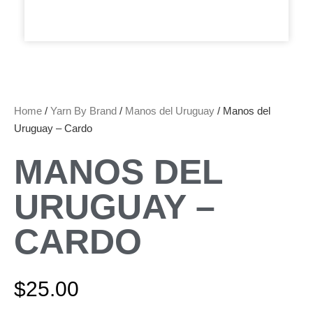
Home
/
Yarn By Brand
/
Manos del Uruguay
/ Manos del
Uruguay – Cardo
MANOS DEL
URUGUAY –
CARDO
$
25.00