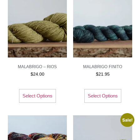
MALABRIGO – RIOS
MALABRIGO FINITO
$
24.00
$
21.95
Select Options
Select Options
Sale!