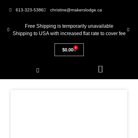
613-323-5386
christine@makerslodge.ca
Free Shipping is temporarily unavailable
Shipping to USA with increased flat rate to cover fee
0
$
0.00