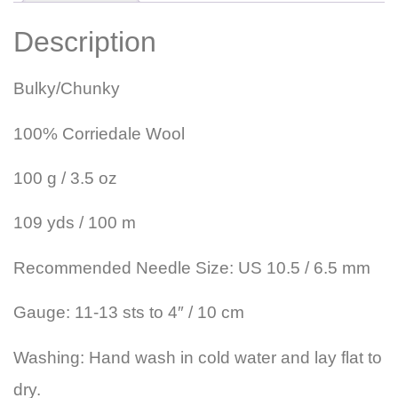
Description
Bulky/Chunky
100% Corriedale Wool
100 g / 3.5 oz
109 yds / 100 m
Recommended Needle Size: US 10.5 / 6.5 mm
Gauge: 11-13 sts to 4″ / 10 cm
Washing: Hand wash in cold water and lay flat to
dry.