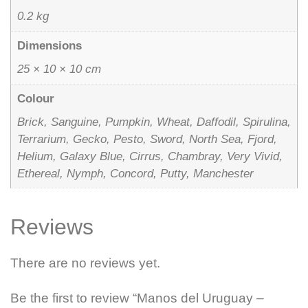
0.2 kg
Dimensions
25 × 10 × 10 cm
Colour
Brick, Sanguine, Pumpkin, Wheat, Daffodil, Spirulina,
Terrarium, Gecko, Pesto, Sword, North Sea, Fjord,
Helium, Galaxy Blue, Cirrus, Chambray, Very Vivid,
Ethereal, Nymph, Concord, Putty, Manchester
Reviews
There are no reviews yet.
Be the first to review “Manos del Uruguay –