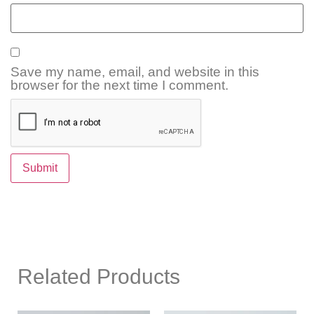
Save my name, email, and website in this
browser for the next time I comment.
Related Products