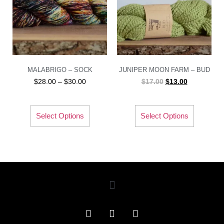
MALABRIGO – SOCK
JUNIPER MOON FARM – BUD
$
28.00
–
$
30.00
$
17.00
$
13.00
Select Options
Select Options