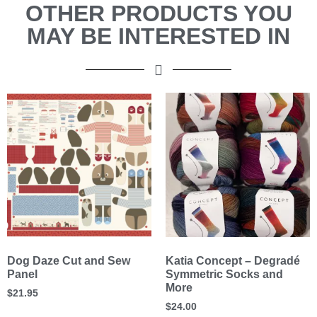
OTHER PRODUCTS YOU
MAY BE INTERESTED IN
Dog Daze Cut and Sew
Katia Concept – Degradé
Panel
Symmetric Socks and
More
$
21.95
$
24.00