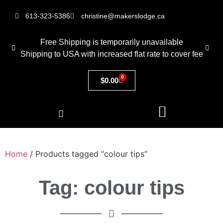
613-323-5386
christine@makerslodge.ca
Free Shipping is temporarily unavailable
Shipping to USA with increased flat rate to cover fee
0
$
0.00
Home
/ Products tagged “colour tips”
Tag: colour tips