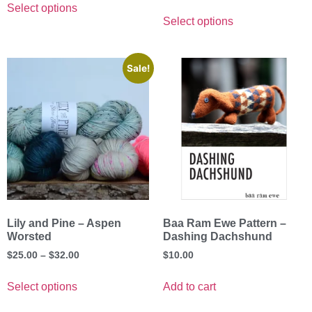
Select options
Select options
Sale!
Lily and Pine – Aspen
Baa Ram Ewe Pattern –
Worsted
Dashing Dachshund
$
25.00
–
$
32.00
$
10.00
Select options
Add to cart