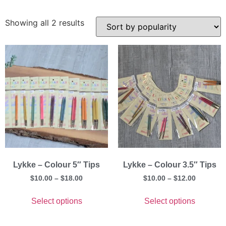
Showing all 2 results
Lykke – Colour 5″ Tips
Lykke – Colour 3.5″ Tips
$
10.00
–
$
18.00
$
10.00
–
$
12.00
Select options
Select options