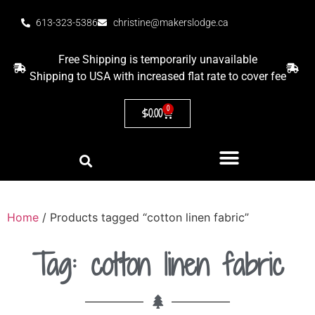
613-323-5386
christine@makerslodge.ca
Free Shipping is temporarily unavailable
Shipping to USA with increased flat rate to cover fee
0
$
0.00
Home
/ Products tagged “cotton linen fabric”
Tag: cotton linen fabric