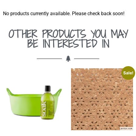
No products currently available. Please check back soon!
OTHER PRODUCTS YOU MAY
BE INTERESTED IN
Sale!