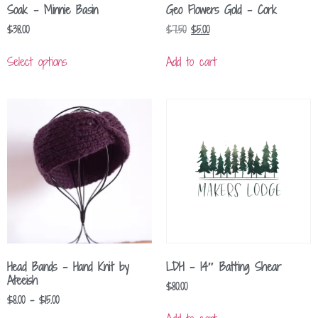
Soak – Minnie Basin
Geo Flowers Gold – Cork
$
38.00
$
7.50
$
5.00
Select options
Add to cart
Head Bands – Hand Knit by
LDH – 14″ Batting Shear
Ateeish
$
80.00
$
8.00
–
$
15.00