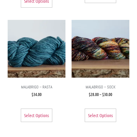
Select Options
MALABRIGO – RASTA
MALABRIGO – SOCK
$
34.00
$
28.00
–
$
30.00
Select Options
Select Options