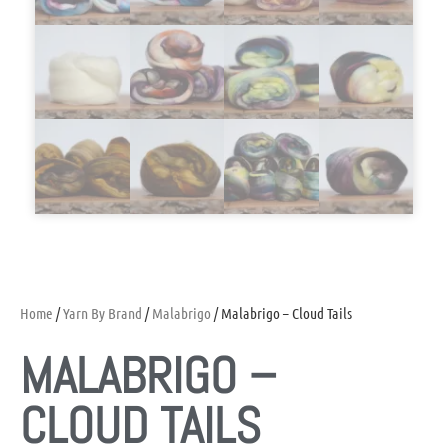
Home
/
Yarn By Brand
/
Malabrigo
/ Malabrigo – Cloud Tails
MALABRIGO –
CLOUD TAILS