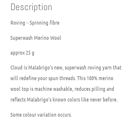
Description
Roving – Spinning fibre
Superwash Merino Wool
approx 25 g
Cloud is Malabrigo’s new, superwash roving yarn that
will redefine your spun threads. This 100% merino
wool top is machine washable, reduces pilling and
reflects Malabrigo’s known colors like never before.
Some colour variation occurs.