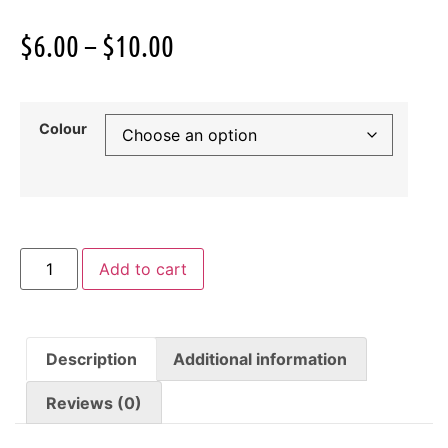
$
6.00
–
$
10.00
Colour
Add to cart
Description
Additional information
Reviews (0)