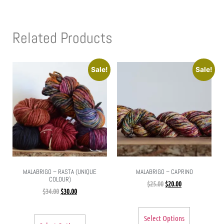
Related Products
Sale!
Sale!
MALABRIGO – RASTA (UNIQUE
MALABRIGO – CAPRINO
COLOUR)
$
25.00
$
20.00
$
34.00
$
30.00
Select Options