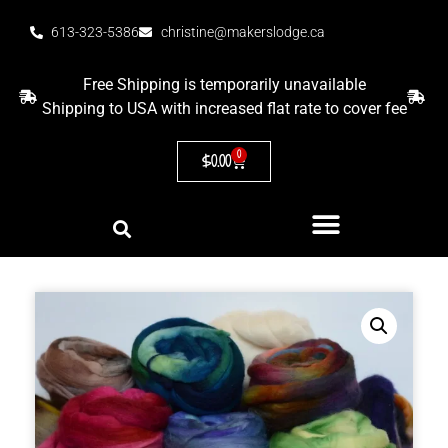
613-323-5386
christine@makerslodge.ca
Free Shipping is temporarily unavailable
Shipping to USA with increased flat rate to cover fee
0
$
0.00