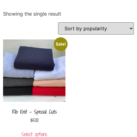
Showing the single result
Sale!
Rib Knit – Special Cuts
$
5.00
Select options