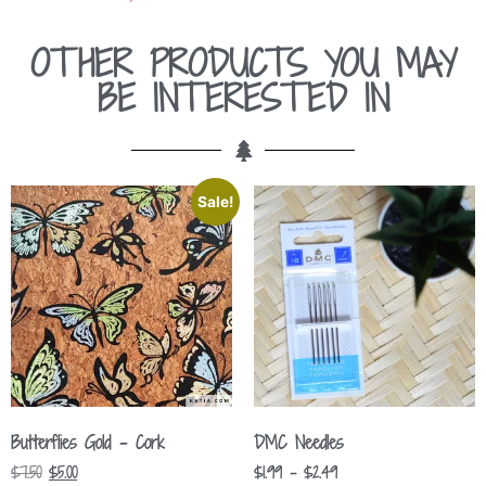
OTHER PRODUCTS YOU MAY
BE INTERESTED IN
Sale!
Butterflies Gold – Cork
DMC Needles
$
7.50
$
5.00
$
1.99
–
$
2.49