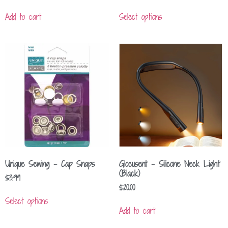
Add to cart
Select options
Unique Sewing – Cap Snaps
Glocusent – Silicone Neck Light
(Black)
$
3.99
$
20.00
Select options
Add to cart