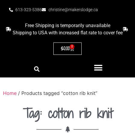
613-323-5386
christine@makerslodge.ca
Free Shipping is temporarily unavailable
Shipping to USA with increased flat rate to cover fee
0
$
0.00
Home
/ Products tagged “cotton rib knit”
Tag: cotton rib knit