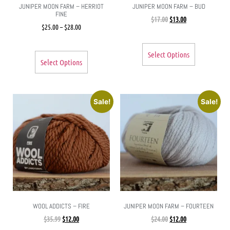
JUNIPER MOON FARM – HERRIOT
JUNIPER MOON FARM – BUD
FINE
$
17.00
$
13.00
$
25.00
–
$
28.00
Select Options
Select Options
Sale!
Sale!
WOOL ADDICTS – FIRE
JUNIPER MOON FARM – FOURTEEN
$
35.99
$
12.00
$
24.00
$
12.00