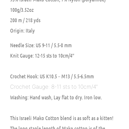
100g/3.52oz
200 m / 218 yds
Origin: Italy
Needle Size: US 9-11 / 5.5-8 mm
Knit Gauge: 12-15 sts to 10cm/4″
Crochet Hook: US K10.5 – M13 / 5.5-6.5mm
Crochet Gauge: 8-11 sts to 10cm/4″
Washing: Hand wash, Lay flat to dry. Iron low.
This Israeli Mako Cotton blend is as soft as a kitten!
The long staple length of Mako cotton is of the