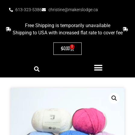
613-323-5386
christine@makerslodge.ca
Free Shipping is temporarily unavailable
Shipping to USA with increased flat rate to cover fee
0
$
0.00