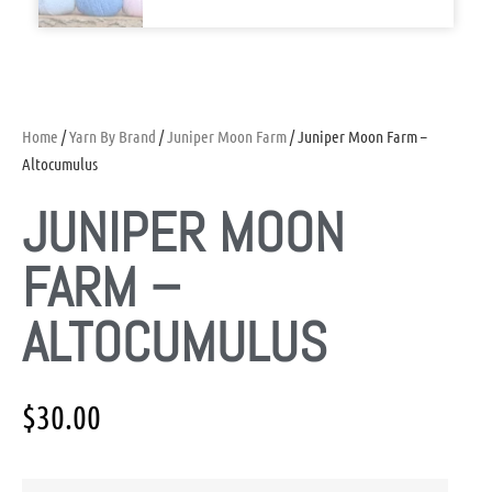
Home
/
Yarn By Brand
/
Juniper Moon Farm
/ Juniper Moon Farm –
Altocumulus
JUNIPER MOON
FARM –
ALTOCUMULUS
$
30.00