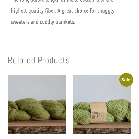
highest quality fiber. A great choice for snuggly
sweaters and cuddly blankets.
Related Products
Sale!