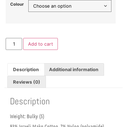
Colour
Add to cart
Description
Additional information
Reviews (0)
Description
Weight: Bulky (5)
93% Israeli Mako Cotton, 7% Nylon (polyamide)