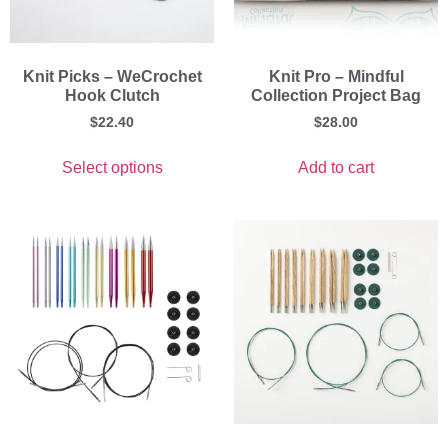
Knit Picks – WeCrochet
Knit Pro – Mindful
Hook Clutch
Collection Project Bag
$
22.40
$
28.00
Select options
Add to cart