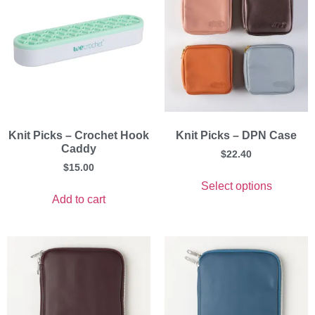
Knit Picks – Crochet Hook
Knit Picks – DPN Case
Caddy
$
22.40
$
15.00
Select options
Add to cart