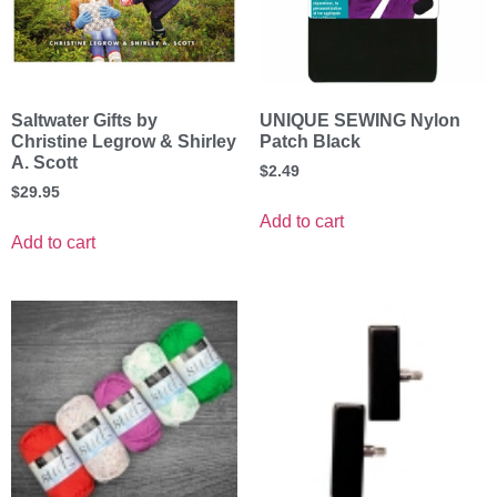
Saltwater Gifts by
UNIQUE SEWING Nylon
Christine Legrow & Shirley
Patch Black
A. Scott
$
2.49
$
29.95
Add to cart
Add to cart