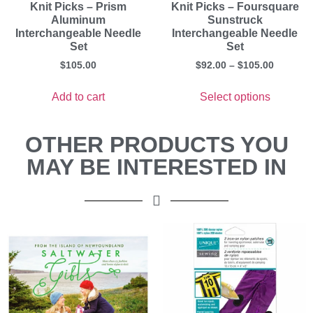
Knit Picks – Prism
Knit Picks – Foursquare
Aluminum
Sunstruck
Interchangeable Needle
Interchangeable Needle
Set
Set
$
105.00
$
92.00
–
$
105.00
Add to cart
Select options
OTHER PRODUCTS YOU
MAY BE INTERESTED IN