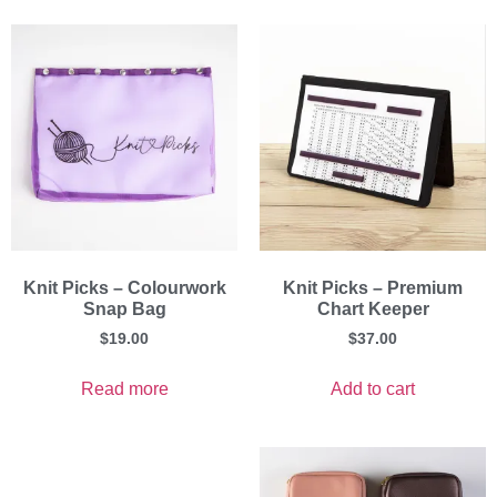
Knit Picks – Colourwork
Knit Picks – Premium
Snap Bag
Chart Keeper
$
19.00
$
37.00
Read more
Add to cart