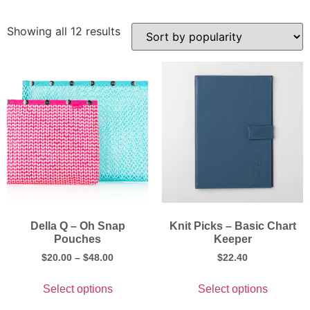
Showing all 12 results
Della Q – Oh Snap
Knit Picks – Basic Chart
Pouches
Keeper
$
20.00
–
$
48.00
$
22.40
Select options
Select options