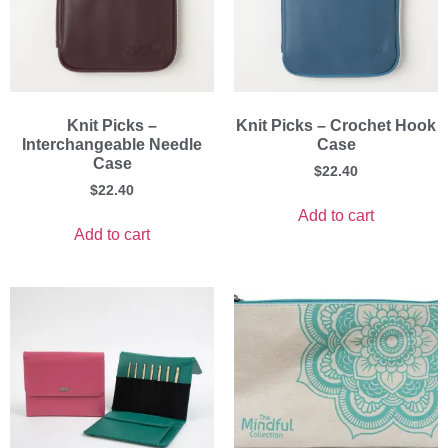
Knit Picks –
Knit Picks – Crochet Hook
Interchangeable Needle
Case
Case
$
22.40
$
22.40
Add to cart
Add to cart