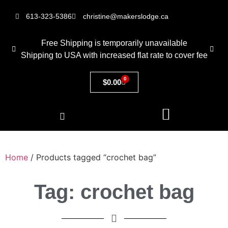
613-323-5386
christine@makerslodge.ca
Free Shipping is temporarily unavailable
Shipping to USA with increased flat rate to cover fee
0
$
0.00
Home
/ Products tagged “crochet bag”
Tag: crochet bag