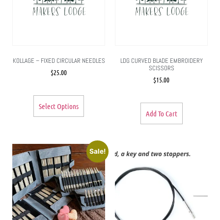
KOLLAGE – FIXED CIRCULAR NEEDLES
LDG CURVED BLADE EMBROIDERY
SCISSORS
$
25.00
$
15.00
Select Options
Add To Cart
Sale!