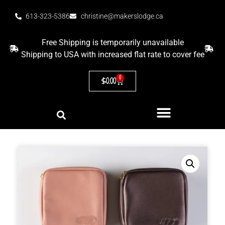
613-323-5386
christine@makerslodge.ca
Free Shipping is temporarily unavailable
Shipping to USA with increased flat rate to cover fee
0
$
0.00