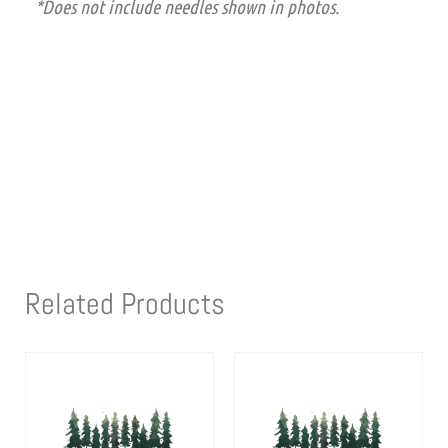
*Does not include needles shown in photos.
Related Products