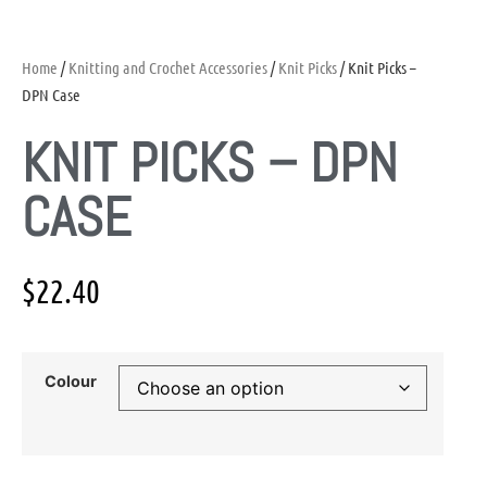
Home
/
Knitting and Crochet Accessories
/
Knit Picks
/ Knit Picks –
DPN Case
KNIT PICKS – DPN
CASE
$
22.40
Colour