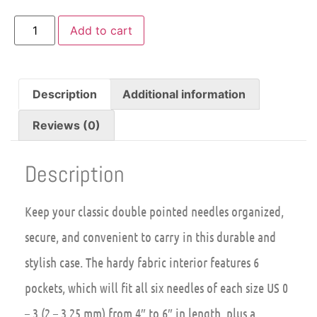
Add to cart
Description
Additional information
Reviews (0)
Description
Keep your classic double pointed needles organized,
secure, and convenient to carry in this durable and
stylish case. The hardy fabric interior features 6
pockets, which will fit all six needles of each size US 0
– 3 (2 – 3.25 mm) from 4″ to 6″ in length, plus a