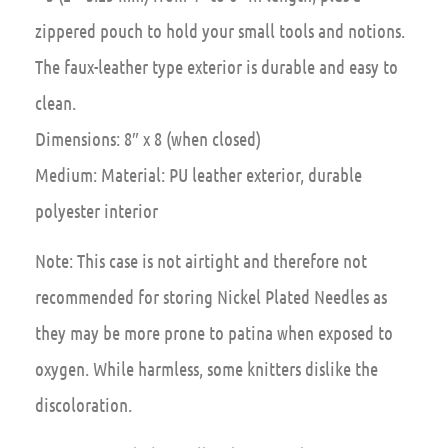
zippered pouch to hold your small tools and notions.
The faux-leather type exterior is durable and easy to
clean.
Dimensions: 8″ x 8 (when closed)
Medium: Material: PU leather exterior, durable
polyester interior
Note:
This case is not airtight and therefore not
recommended for storing Nickel Plated Needles as
they may be more prone to patina when exposed to
oxygen. While harmless, some knitters dislike the
discoloration.