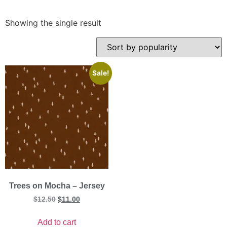
Showing the single result
Sale!
Trees on Mocha – Jersey
$
12.50
$
11.00
Add to cart