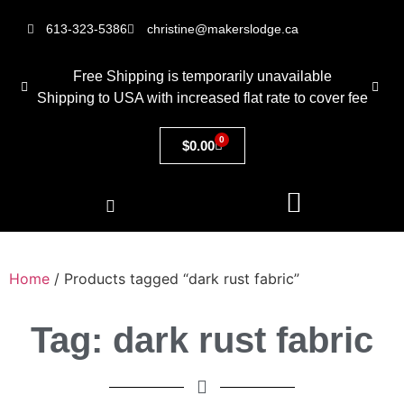
613-323-5386
christine@makerslodge.ca
Free Shipping is temporarily unavailable
Shipping to USA with increased flat rate to cover fee
0
$
0.00
Home
/ Products tagged “dark rust fabric”
Tag: dark rust fabric