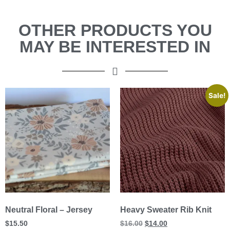
OTHER PRODUCTS YOU
MAY BE INTERESTED IN
Sale!
Neutral Floral – Jersey
Heavy Sweater Rib Knit
$
15.50
$
16.00
$
14.00