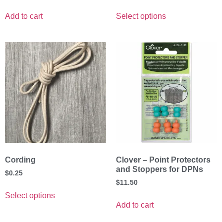
Add to cart
Select options
Cording
Clover – Point Protectors
and Stoppers for DPNs
$
0.25
$
11.50
Select options
Add to cart