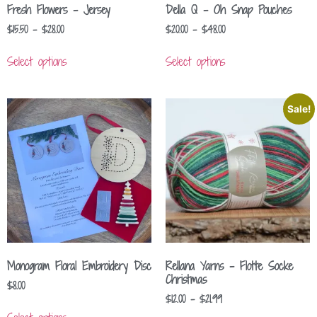
Fresh Flowers – Jersey
Della Q – Oh Snap Pouches
$
15.50
–
$
28.00
$
20.00
–
$
48.00
Select options
Select options
Sale!
Monogram Floral Embroidery Disc
Rellana Yarns – Flotte Socke
Christmas
$
8.00
$
12.00
–
$
21.99