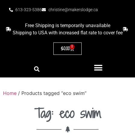
613-323-5386
christine@makerslodge.ca
Free Shipping is temporarily unavailable
Shipping to USA with increased flat rate to cover fee
0
$
0.00
Home
/ Products tagged “eco swim”
Tag: eco swim