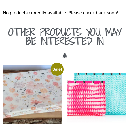
No products currently available. Please check back soon!
OTHER PRODUCTS YOU MAY
BE INTERESTED IN
Sale!