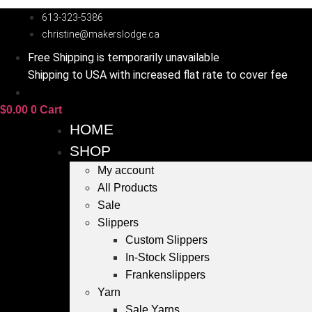
Skip
613-323-5386
to
christine@makerslodge.ca
content
Free Shipping is temporarily unavailable
Shipping to USA with increased flat rate to cover fee
$
0.00
0
Cart
HOME
SHOP
My account
All Products
Sale
Slippers
Custom Slippers
In-Stock Slippers
Frankenslippers
Yarn
Sale Yarns