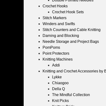
Double Pointed Needles
Crochet Hooks
Crochet Hook Sets
Stitch Markers
Winders and Swifts
Stitch Counters and Cable Knitting
Darning and Blocking
Needle Storage and Project Bags
PomPoms
Point Protectors
Knitting Machines
Addi
Knitting and Crochet Accessories by 
Lykke
Chiaogoo
Della Q
The Mindful Collection
Knit Picks