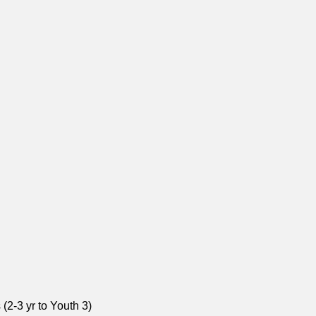
(2-3 yr to Youth 3)