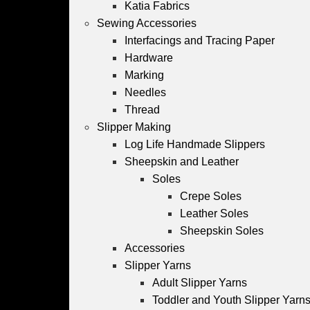
Katia Fabrics
Sewing Accessories
Interfacings and Tracing Paper
Hardware
Marking
Needles
Thread
Slipper Making
Log Life Handmade Slippers
Sheepskin and Leather
Soles
Crepe Soles
Leather Soles
Sheepskin Soles
Accessories
Slipper Yarns
Adult Slipper Yarns
Toddler and Youth Slipper Yarns 