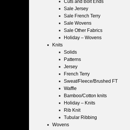
Cuts and Bolt Ends
Sale Jersey
Sale French Terry
Sale Wovens
Sale Other Fabrics
Holiday – Wovens
Knits
Solids
Patterns
Jersey
French Terry
Sweat/Fleece/Brushed FT
Waffle
Bamboo/Cotton knits
Holiday – Knits
Rib Knit
Tubular Ribbing
Wovens