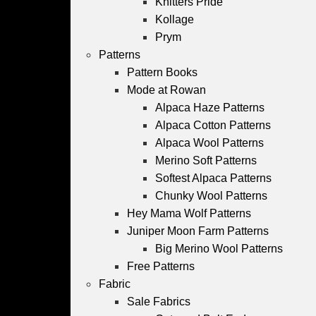
Knitters Pride
Kollage
Prym
Patterns
Pattern Books
Mode at Rowan
Alpaca Haze Patterns
Alpaca Cotton Patterns
Alpaca Wool Patterns
Merino Soft Patterns
Softest Alpaca Patterns
Chunky Wool Patterns
Hey Mama Wolf Patterns
Juniper Moon Farm Patterns
Big Merino Wool Patterns
Free Patterns
Fabric
Sale Fabrics