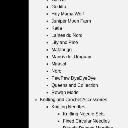
Gedifra
Hey Mama Wolf
Juniper Moon Farm
Katia
Laines du Nord
Lily and Pine
Malabrigo
Manos del Uruguay
Mirasol
Noro
PewPew DyeDyeDye
Queensland Collection
Rowan Mode
Knitting and Crochet Accessories
Knitting Needles
Knitting Needle Sets
Fixed Circular Needles