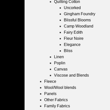
Quilting Cotton
Uncorked
Gingham Foundry
Blissful Blooms
Camp Woodland
Fairy Edith
Fleur Noire
Elegance
Bliss
Linen
Poplin
Canvas
Viscose and Blends
Fleece
Wool/Wool blends
Panels
Other Fabrics
Family Fabrics