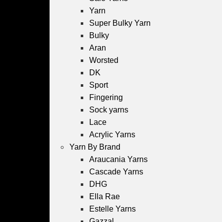
Yarn
Super Bulky Yarn
Bulky
Aran
Worsted
DK
Sport
Fingering
Sock yarns
Lace
Acrylic Yarns
Yarn By Brand
Araucania Yarns
Cascade Yarns
DHG
Ella Rae
Estelle Yarns
Gazzal