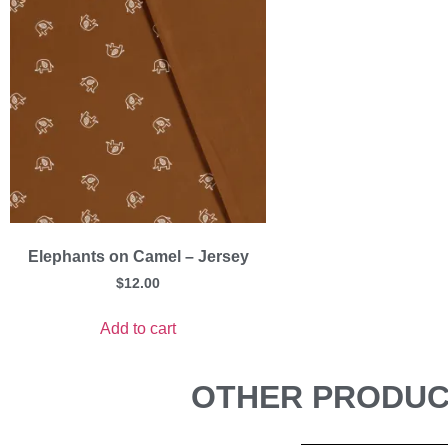
Elephants on Camel – Jersey
$
12.00
Add to cart
OTHER PRODUCT