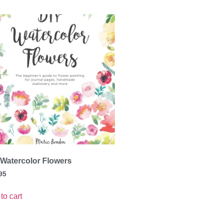
 Watercolor Flowers
95
to cart