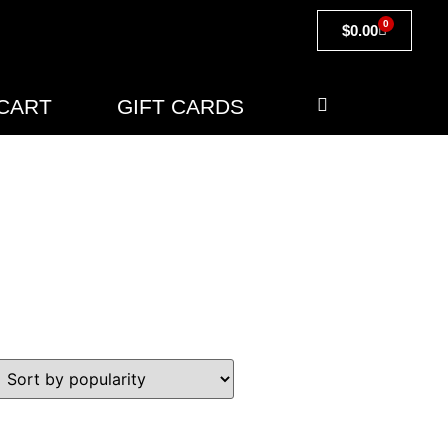
0
$
0.00
CART
GIFT CARDS