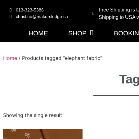
Free Shipping is t
613-323-5386
christine@makerslodge.ca
Shipping to USA wi
HOME
SHOP
BOOKI
Home
/ Products tagged “elephant fabric”
Tag
Showing the single result