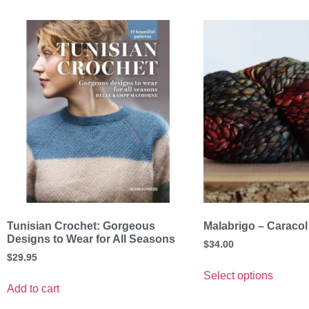
Tunisian Crochet: Gorgeous
Malabrigo – Caracol
Designs to Wear for All Seasons
$
34.00
$
29.95
Select options
Add to cart