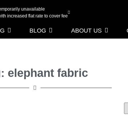
emporarily unavailable
th increased flat rate to cover fee
NG
BLOG
ABOUT US
: elephant fabric