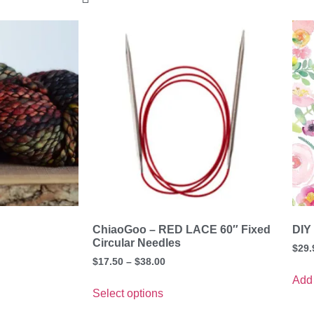
ChiaoGoo – RED LACE 60″ Fixed
DIY
Circular Needles
$
29.
$
17.50
–
$
38.00
Add 
Select options