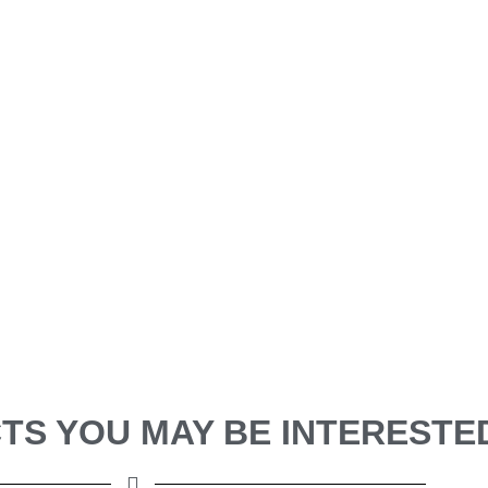
S YOU MAY BE INTERESTED