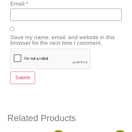
Email
*
Save my name, email, and website in this
browser for the next time I comment.
Related Products