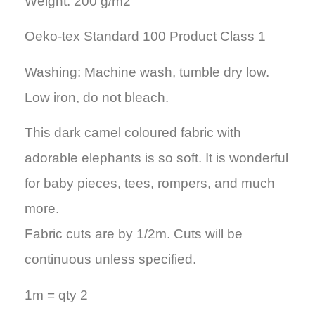
Weight: 200 g/m2
Oeko-tex Standard 100 Product Class 1
Washing: Machine wash, tumble dry low.
Low iron, do not bleach.
This dark camel coloured fabric with
adorable elephants is so soft. It is wonderful
for baby pieces, tees, rompers, and much
more.
Fabric cuts are by 1/2m. Cuts will be
continuous unless specified.
1m = qty 2