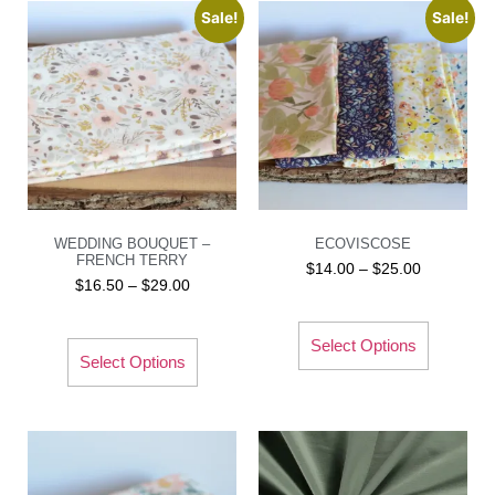
Sale!
Sale!
WEDDING BOUQUET –
ECOVISCOSE
FRENCH TERRY
$
14.00
–
$
25.00
$
16.50
–
$
29.00
Select Options
Select Options