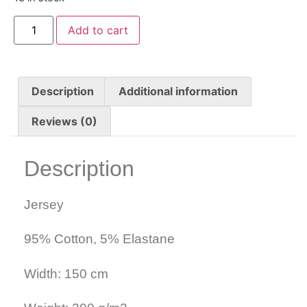
Add to cart
Description
Additional information
Reviews (0)
Description
Jersey
95% Cotton, 5% Elastane
Width: 150 cm