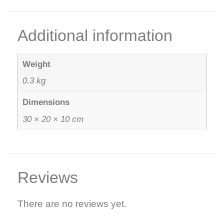
Additional information
Weight
0.3 kg
Dimensions
30 × 20 × 10 cm
Reviews
There are no reviews yet.