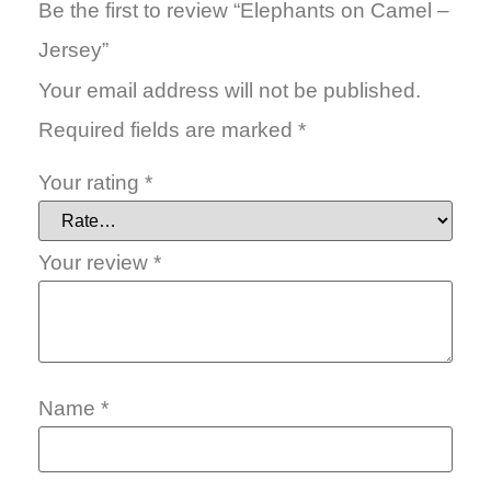
Be the first to review “Elephants on Camel –
Jersey”
Your email address will not be published.
Required fields are marked
*
Your rating
*
Your review
*
Name
*