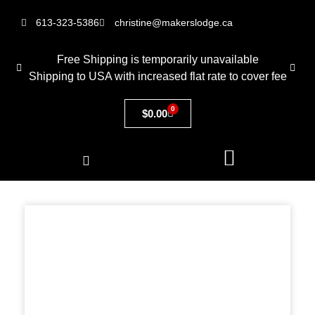
613-323-5386
christine@makerslodge.ca
Free Shipping is temporarily unavailable
Shipping to USA with increased flat rate to cover fee
0
$
0.00