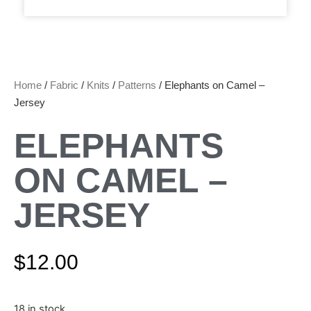
Home
/
Fabric
/
Knits
/
Patterns
/ Elephants on Camel –
Jersey
ELEPHANTS
ON CAMEL –
JERSEY
$
12.00
18 in stock