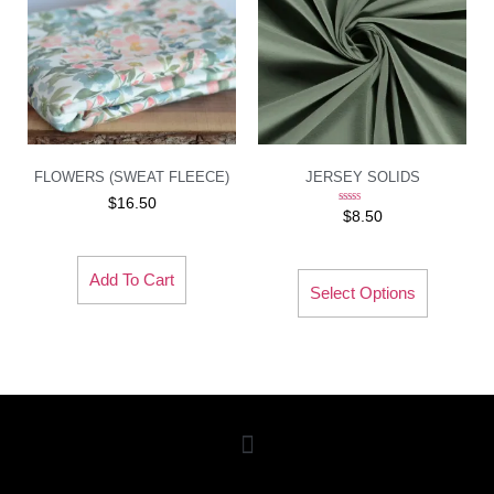
FLOWERS (SWEAT FLEECE)
JERSEY SOLIDS
$
16.50
Rated
$
8.50
5.00
out of 5
Add To Cart
Select Options