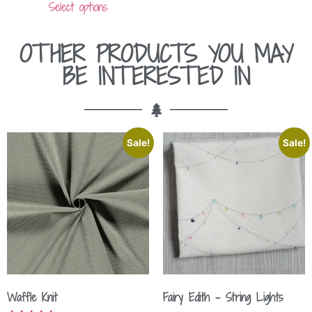
Select options
OTHER PRODUCTS YOU MAY
BE INTERESTED IN
Sale!
Sale!
Waffle Knit
Fairy Edith – String Lights