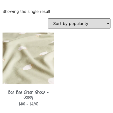
Showing the single result
Baa Baa Green Sheep –
Jersey
$
11.00
–
$
22.00