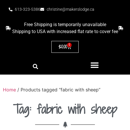
613-323-5386
christine@makerslodge.ca
Free Shipping is temporarily unavailable
Shipping to USA with increased flat rate to cover fee
0
$
0.00
Home
/ Products tagged “fabric with sheep”
Tag: fabric with sheep