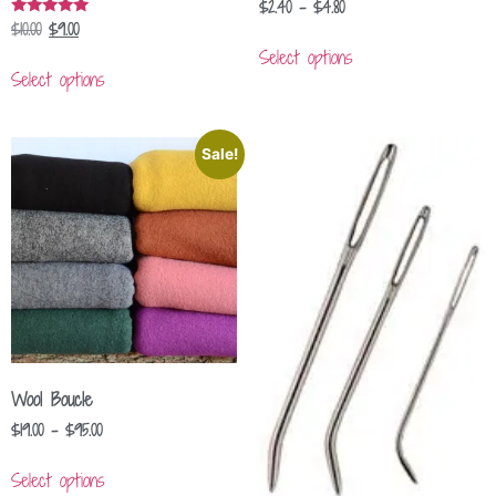
$
2.40
–
$
4.80
$
10.00
$
9.00
Rated
5.00
Select options
out of 5
Select options
Sale!
Wool Boucle
$
19.00
–
$
95.00
Select options