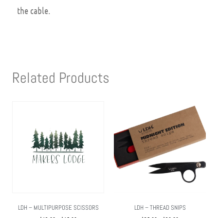
the cable.
Related Products
LDH – MULTIPURPOSE SCISSORS
LDH – THREAD SNIPS