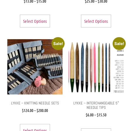
$
13.00
–
$
15.00
$
25.00
–
$
30.00
Select Options
Select Options
Sale!
Sale!
LYKKE – KNITTING NEEDLE SETS
LYKKE – INTERCHANGEABLE 5″
NEEDLE TIPS
$
124.00
–
$
200.00
$
6.00
–
$
15.50
Select Options