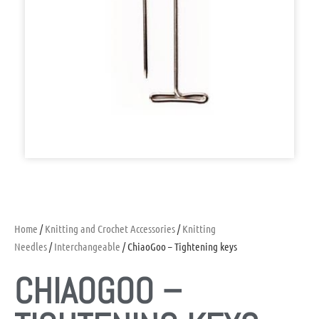
Home
/
Knitting and Crochet Accessories
/
Knitting
Needles
/
Interchangeable
/ ChiaoGoo – Tightening keys
CHIAOGOO –