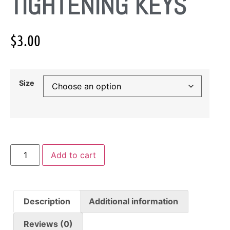
TIGHTENING KEYS
$
3.00
Size
Add to cart
Description
Additional information
Reviews (0)