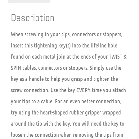
Description
When screwing in your tips, connectors or stoppers,
insert this tightening key(s) into the lifeline hole
found on each metal join at the ends of your TWIST &
SPIN cables, connectors or stoppers. Simply use the
key as a handle to help you grasp and tighten the
screw connection. Use the key EVERY time you attach
your tips to a cable. For an even better connection,
try using the heart-shaped rubber gripper wrapped
around the tip with the key. You will need the key to
loosen the connection when removing the tips from