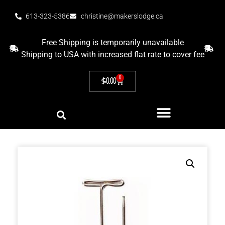
613-323-5386
christine@makerslodge.ca
Free Shipping is temporarily unavailable
Shipping to USA with increased flat rate to cover fee
0
$
0.00