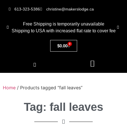
613-323-5386
christine@makerslodge.ca
Free Shipping is temporarily unavailable
Shipping to USA with increased flat rate to cover fee
0
$
0.00
Home
/ Products tagged “fall leaves”
Tag: fall leaves