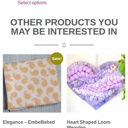
Select options
OTHER PRODUCTS YOU
MAY BE INTERESTED IN
Sale!
Elegance – Embellished
Heart Shaped Loom
Weaving