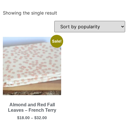
Showing the single result
Sale!
Almond and Red Fall
Leaves – French Terry
$
18.00
–
$
32.00