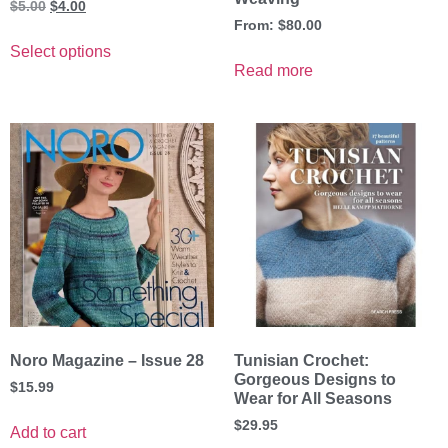
$
5.00
$
4.00
From:
$
80.00
Select options
Read more
Noro Magazine – Issue 28
Tunisian Crochet:
Gorgeous Designs to
$
15.99
Wear for All Seasons
$
29.95
Add to cart