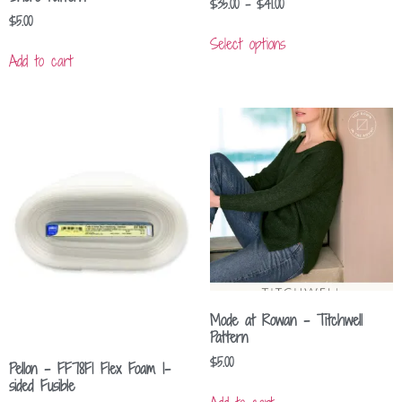
$
35.00
–
$
41.00
$
5.00
Select options
Add to cart
Mode at Rowan – Titchwell
Pattern
$
5.00
Pellon – FF78F1 Flex Foam 1-
sided Fusible