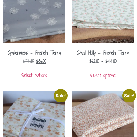
Spiderwebs – French Terry
Small Holly – French Terry
$
74.25
$
36.00
$
22.00
–
$
44.00
Select options
Select options
Sale!
Sale!