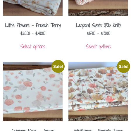
Little Flowers – French Terry
Leopard Spots (Rib Knit)
$
20.00
–
$
48.00
$
15.00
–
$
30.00
Select options
Select options
Sale!
Sale!