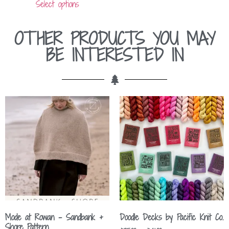
Select options
OTHER PRODUCTS YOU MAY
BE INTERESTED IN
Mode at Rowan – Sandbank +
Doodle Decks by Pacific Knit Co.
Shore Pattern