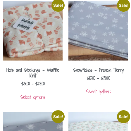
Sale!
Sale!
Hats and Stockings – Waffle
Snowflakes – French Terry
Knit
$
15.00
–
$
30.00
$
15.00
–
$
28.00
Select options
Select options
Sale!
Sale!