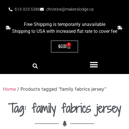
613-323-5386
christine@makerslodge.ca
Free Shipping is temporarily unavailable
Shipping to USA with increased flat rate to cover fee
0
$
0.00
Home
/ Products tagged “family fabrics jersey”
Tag: family fabrics jersey