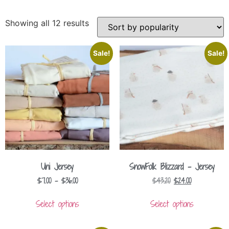
Showing all 12 results
Sale!
Sale!
Uni Jersey
SnowFolk Blizzard – Jersey
$
7.00
–
$
36.00
$
43.20
$
24.00
Select options
Select options