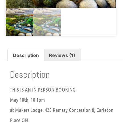
Description
Reviews (1)
Description
THIS IS AN IN PERSON BOOKING
May 10th, 10-1pm
at Makers Lodge, 428 Ramsay Concession 8, Carleton
Place ON