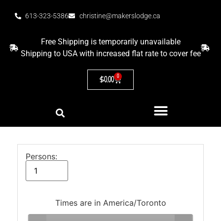
613-323-5386
christine@makerslodge.ca
Free Shipping is temporarily unavailable
Shipping to USA with increased flat rate to cover fee
0
$
0.00
Persons:
Times are in
America/Toronto