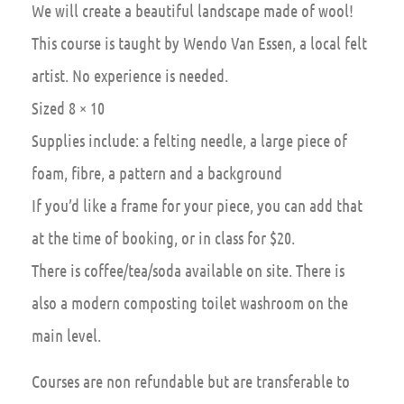
We will create a beautiful landscape made of wool!
This course is taught by Wendo Van Essen, a local felt
artist. No experience is needed.
Sized 8 × 10
Supplies include: a felting needle, a large piece of
foam, fibre, a pattern and a background
If you’d like a frame for your piece, you can add that
at the time of booking, or in class for $20.
There is coffee/tea/soda available on site. There is
also a modern composting toilet washroom on the
main level.
Courses are non refundable but are transferable to