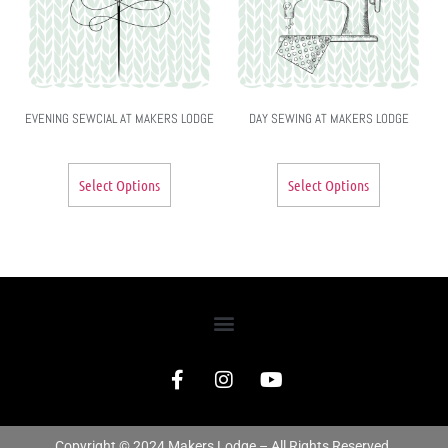
EVENING SEWCIAL AT MAKERS LODGE
DAY SEWING AT MAKERS LODGE
Select Options
Select Options
Copyright © 2024 Makers Lodge – All Rights Reserved.