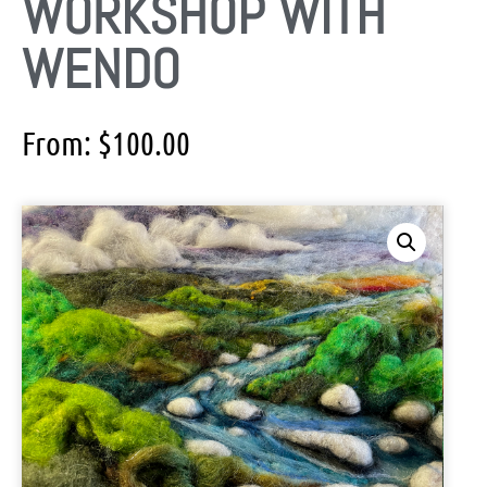
WORKSHOP WITH
WENDO
From:
$
100.00