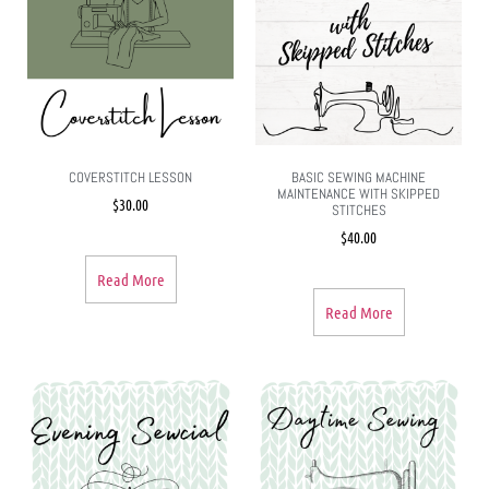
COVERSTITCH LESSON
BASIC SEWING MACHINE
MAINTENANCE WITH SKIPPED
$
30.00
STITCHES
$
40.00
Read More
Read More