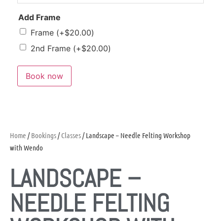
Add Frame
Frame
(+
$
20.00
)
2nd Frame
(+
$
20.00
)
Book now
Home
/
Bookings
/
Classes
/ Landscape – Needle Felting Workshop
with Wendo
LANDSCAPE –
NEEDLE FELTING