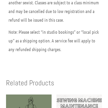
another sewist. Classes are subject to a class minimum
and may be cancelled due to low registration and a
refund will be issued in this case.
Note: Please select “in studio bookings” or “local pick
up” as a shipping option. A service fee will apply to
any refunded shipping charges.
Related Products