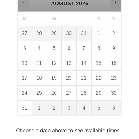
AUGUST
2026
M
T
W
T
F
S
S
27
28
29
30
31
1
2
3
4
5
6
7
8
9
10
11
12
13
14
15
16
17
18
19
20
21
22
23
24
25
26
27
28
29
30
31
1
2
3
4
5
6
Choose a date above to see available times.