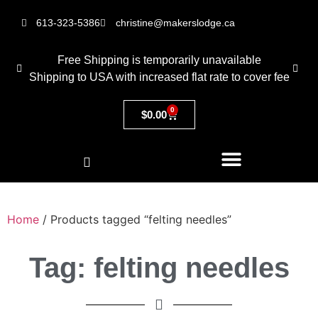
613-323-5386
christine@makerslodge.ca
Free Shipping is temporarily unavailable
Shipping to USA with increased flat rate to cover fee
0
$
0.00
Home
/ Products tagged “felting needles”
Tag: felting needles