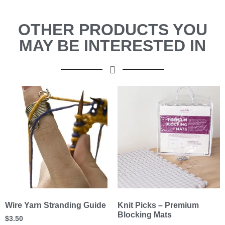
OTHER PRODUCTS YOU
MAY BE INTERESTED IN
Wire Yarn Stranding Guide
Knit Picks – Premium
Blocking Mats
$
3.50