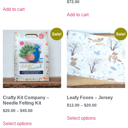
$
72.00
Add to cart
Add to cart
Sale!
Sale!
Crafty Kit Company –
Leafy Foxes – Jersey
Needle Felting Kit
$
12.00
–
$
20.00
$
20.00
–
$
45.00
Select options
Select options