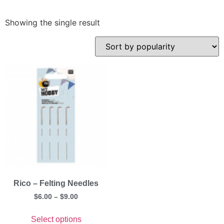
Showing the single result
Rico – Felting Needles
$
6.00
–
$
9.00
Select options