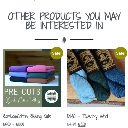
OTHER PRODUCTS YOU MAY
BE INTERESTED IN
Sale!
Sale!
Bamboo/Cotton Ribbing Cuts
DMC – Tapestry Wool
$
5.00
–
$
10.00
$
4.79
$
3.00