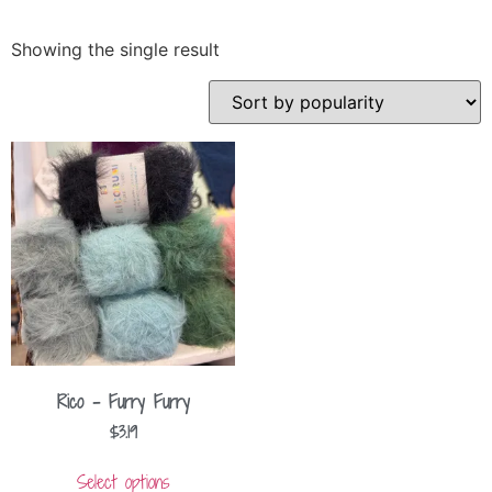
Showing the single result
Rico – Furry Furry
$
3.19
Select options