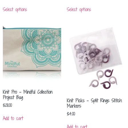
Select options
Select options
Knit Pro – Mindful Collection
Project Bag
Knit Picks – Split Rings Stitch
$
28.00
Markers
$
4.00
Add to cart
Add to cart