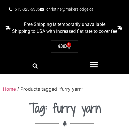
613-323-5386
christine@makerslodge.ca
Free Shipping is temporarily unavailable
Shipping to USA with increased flat rate to cover fee
0
$
0.00
Home
/ Products tagged “furry yarn”
Tag: furry yarn