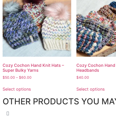
Cozy Cochon Hand Knit Hats –
Cozy Cochon Hand 
Super Bulky Yarns
Headbands
$
50.00
–
$
60.00
$
40.00
Select options
Select options
OTHER PRODUCTS YOU MAY