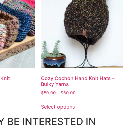
Knit
Cozy Cochon Hand Knit Hats –
Bulky Yarns
$
50.00
–
$
60.00
Select options
 BE INTERESTED IN