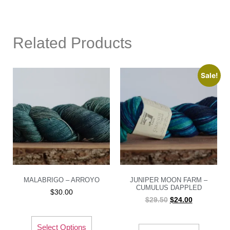
Related Products
Sale!
MALABRIGO – ARROYO
JUNIPER MOON FARM –
CUMULUS DAPPLED
$
30.00
$
29.50
$
24.00
Select Options