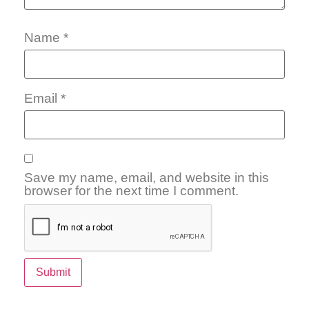
Name
*
Email
*
Save my name, email, and website in this
browser for the next time I comment.