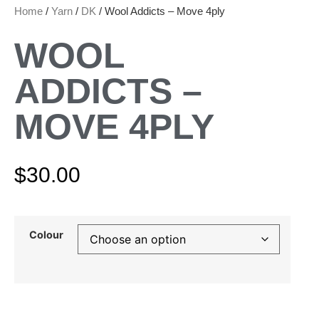
Home
/
Yarn
/
DK
/ Wool Addicts – Move 4ply
WOOL
ADDICTS –
MOVE 4PLY
$
30.00
Colour