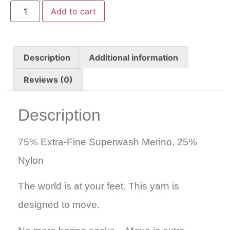
Add to cart
Description
Additional information
Reviews (0)
Description
75% Extra-Fine Superwash Merino, 25%
Nylon
The world is at your feet. This yarn is
designed to move.