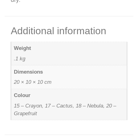
Additional information
Weight
.1 kg
Dimensions
20 × 10 × 10 cm
Colour
15 – Crayon, 17 – Cactus, 18 – Nebula, 20 –
Grapefruit