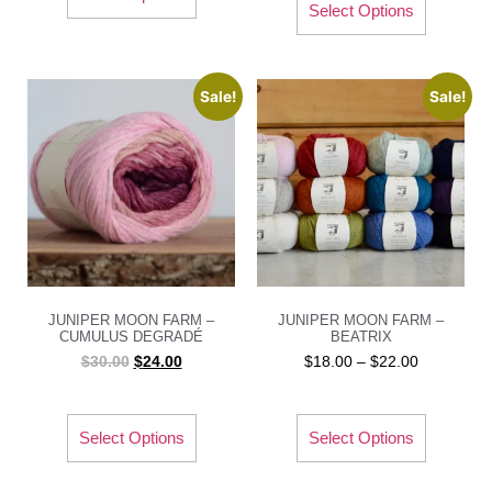
Select Options
Sale!
Sale!
JUNIPER MOON FARM –
JUNIPER MOON FARM –
CUMULUS DEGRADÉ
BEATRIX
$
30.00
$
24.00
$
18.00
–
$
22.00
Select Options
Select Options