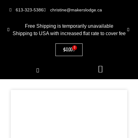
613-323-5386
christine@makerslodge.ca
Free Shipping is temporarily unavailable
Shipping to USA with increased flat rate to cover fee
0
$
0.00