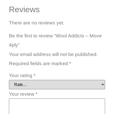
Reviews
There are no reviews yet.
Be the first to review “Wool Addicts – Move
4ply”
Your email address will not be published.
Required fields are marked
*
Your rating
*
Your review
*