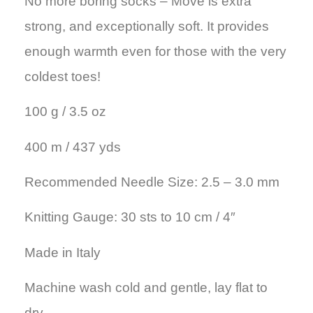
No more boring socks – Move is extra
strong, and exceptionally soft. It provides
enough warmth even for those with the very
coldest toes!
100 g / 3.5 oz
400 m / 437 yds
Recommended Needle Size: 2.5 – 3.0 mm
Knitting Gauge: 30 sts to 10 cm / 4″
Made in Italy
Machine wash cold and gentle, lay flat to
dry.