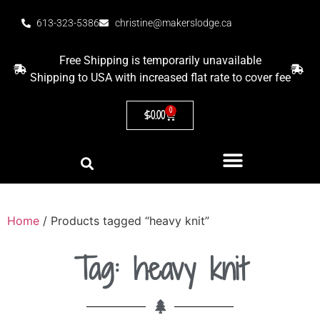
613-323-5386
christine@makerslodge.ca
Free Shipping is temporarily unavailable
Shipping to USA with increased flat rate to cover fee
0
$
0.00
Home
/ Products tagged “heavy knit”
Tag: heavy knit