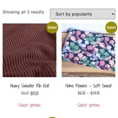
Showing all 3 results
Sale!
Sale!
Heavy Sweater Rib Knit
Home Flowers – Soft Sweat
$
16.00
$
14.00
$
12.00
–
$
24.00
Select options
Select options