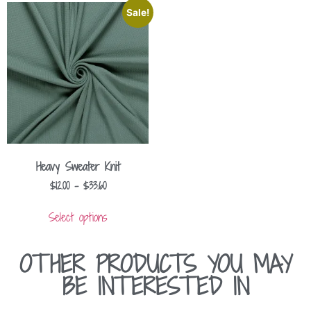
Sale!
Heavy Sweater Knit
$
12.00
–
$
33.60
Select options
OTHER PRODUCTS YOU MAY
BE INTERESTED IN