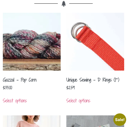
Gazzal – Pop Corn
Unique Sewing – D Rings (1″)
$
33.00
$
2.59
Select options
Select options
Sale!