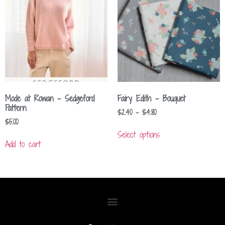
Mode at Rowan – Sedgeford
Fairy Edith – Bouquet
Pattern
$
2.40
–
$
4.80
$
5.00
Select options
Add to cart