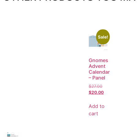
Sale!
Gnomes
Advent
Calendar
– Panel
$
27.00
$
20.00
Add to
cart