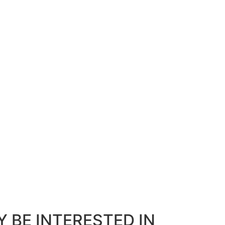
 BE INTERESTED IN