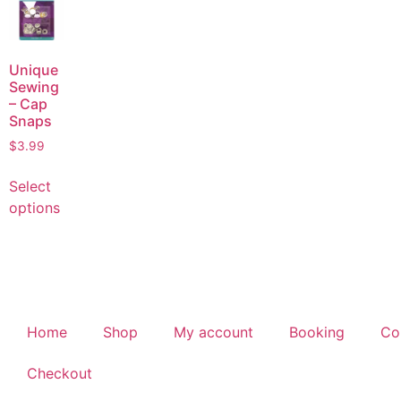
Unique
Sewing
– Cap
Snaps
$
3.99
Select
options
Home
Shop
My account
Booking
Co
Checkout