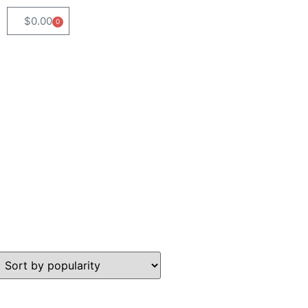
$
0.00
0