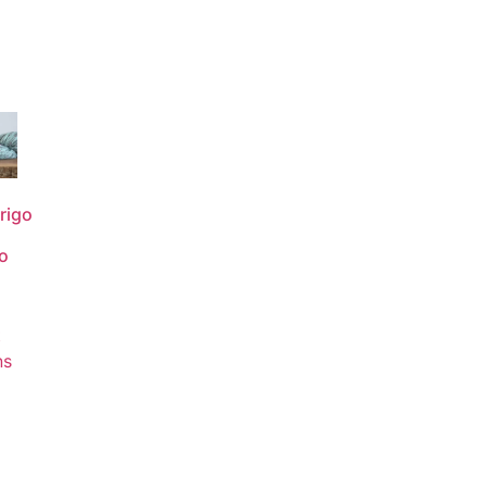
rigo
o
0
t
ns