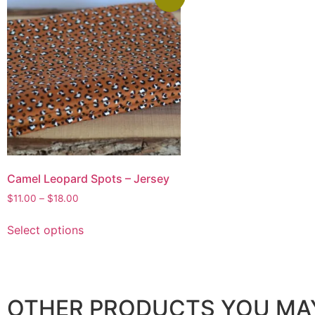
Camel Leopard Spots – Jersey
$
11.00
–
$
18.00
Select options
OTHER PRODUCTS YOU MAY