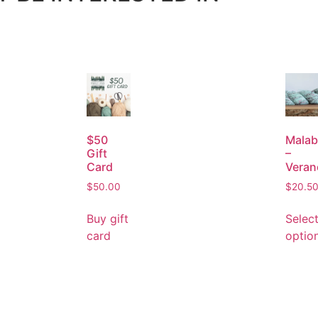
$50
Malab
Gift
–
Card
Veran
$
50.00
$
20.5
Buy gift
Selec
card
optio