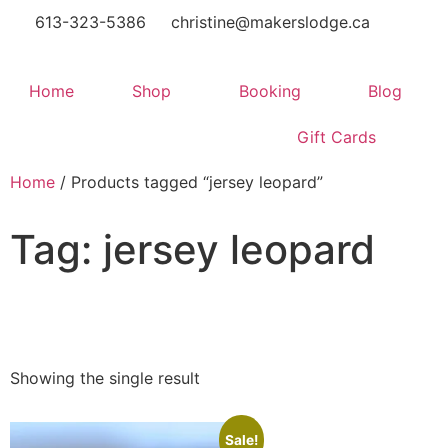
613-323-5386
christine@makerslodge.ca
Home
Shop
Booking
Blog
Gift Cards
Home
/ Products tagged “jersey leopard”
Tag: jersey leopard
Showing the single result
Sale!