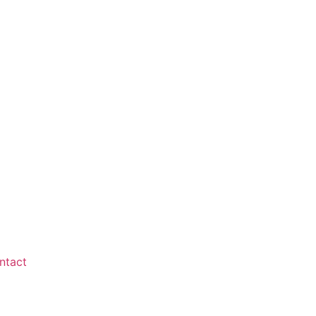
ntact