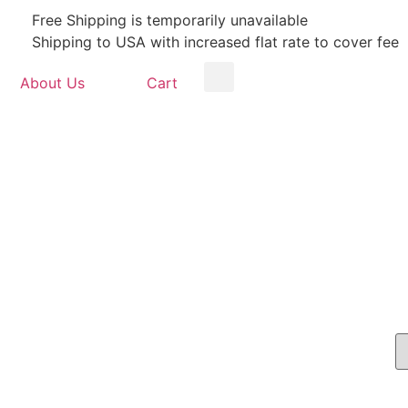
Free Shipping is temporarily unavailable
Shipping to USA with increased flat rate to cover fee
About Us
Cart