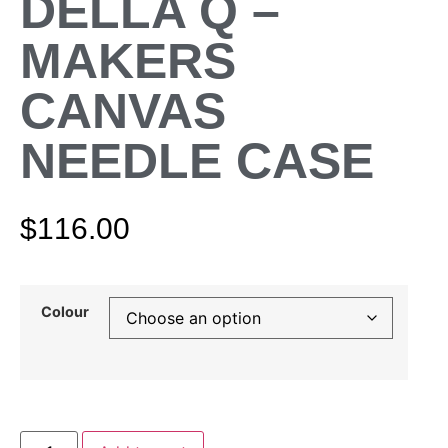
DELLA Q –
MAKERS
CANVAS
NEEDLE CASE
$
116.00
Colour