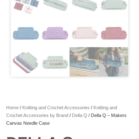
Home
/
Knitting and Crochet Accessories
/
Knitting and
Crochet Accessories by Brand
/
Della Q
/ Della Q – Makers
Canvas Needle Case