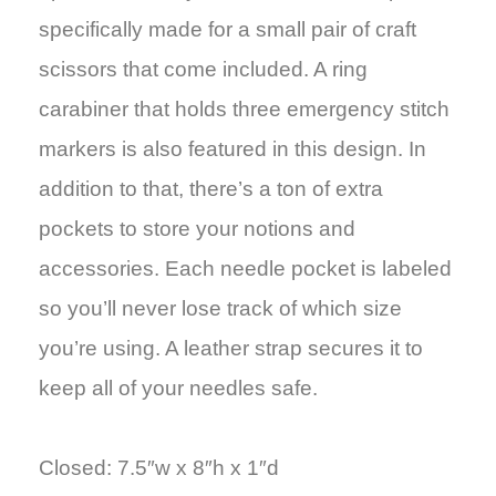
specifically made for a small pair of craft
scissors that come included. A ring
carabiner that holds three emergency stitch
markers is also featured in this design. In
addition to that, there’s a ton of extra
pockets to store your notions and
accessories. Each needle pocket is labeled
so you’ll never lose track of which size
you’re using. A leather strap secures it to
keep all of your needles safe.
Closed: 7.5″w x 8″h x 1″d