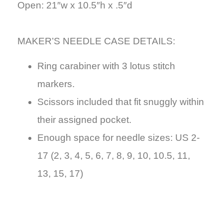
Open: 21″w x 10.5″h x .5″d
MAKER’S NEEDLE CASE DETAILS
:
Ring carabiner with 3 lotus stitch
markers.
Scissors included
that fit snuggly within
their assigned pocket.
Enough space for needle sizes: US 2-
17 (2, 3, 4, 5, 6, 7, 8, 9, 10, 10.5, 11,
13, 15, 17)