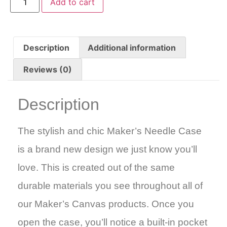
Add to cart
Description
Additional information
Reviews (0)
Description
The stylish and chic Maker’s Needle Case
is a brand new design we just know you’ll
love. This is created out of the same
durable materials you see throughout all of
our Maker’s Canvas products. Once you
open the case, you’ll notice a built-in pocket