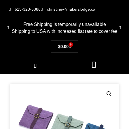
613-323-5386
christine@makerslodge.ca
Free Shipping is temporarily unavailable
Shipping to USA with increased flat rate to cover fee
0
$
0.00