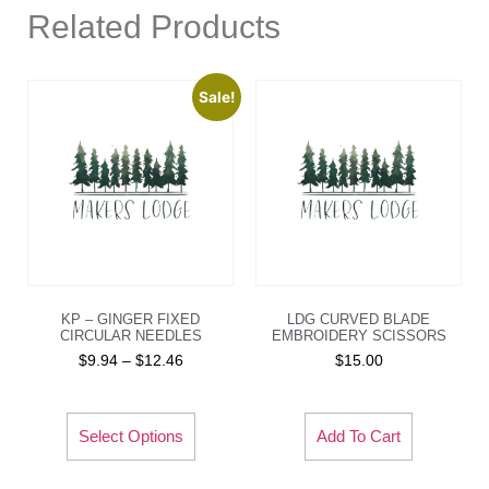
Related Products
Sale!
KP – GINGER FIXED
LDG CURVED BLADE
CIRCULAR NEEDLES
EMBROIDERY SCISSORS
$
9.94
–
$
12.46
$
15.00
Select Options
Add To Cart