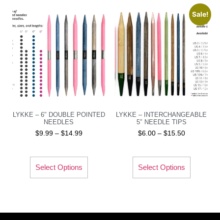
Sale!
LYKKE – 6″ DOUBLE POINTED
LYKKE – INTERCHANGEABLE
NEEDLES
5″ NEEDLE TIPS
$
9.99
–
$
14.99
$
6.00
–
$
15.50
Select Options
Select Options