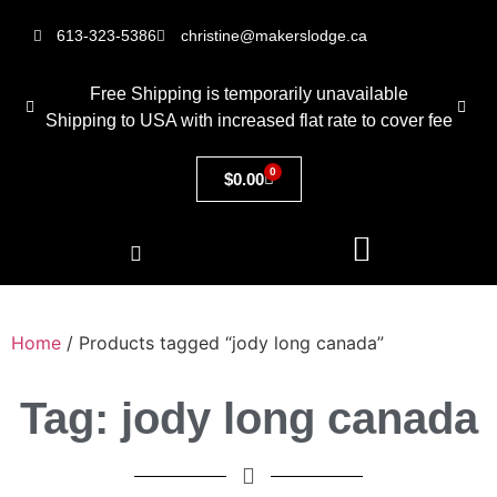
613-323-5386
christine@makerslodge.ca
Free Shipping is temporarily unavailable
Shipping to USA with increased flat rate to cover fee
0
$
0.00
Home
/ Products tagged “jody long canada”
Tag: jody long canada