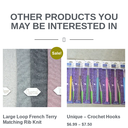
OTHER PRODUCTS YOU
MAY BE INTERESTED IN
Sale!
Large Loop French Terry
Unique – Crochet Hooks
Matching Rib Knit
$
6.99
–
$
7.50