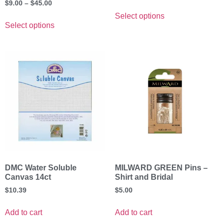
$
9.00
–
$
45.00
Select options
Select options
DMC Water Soluble
MILWARD GREEN Pins –
Canvas 14ct
Shirt and Bridal
$
10.39
$
5.00
Add to cart
Add to cart