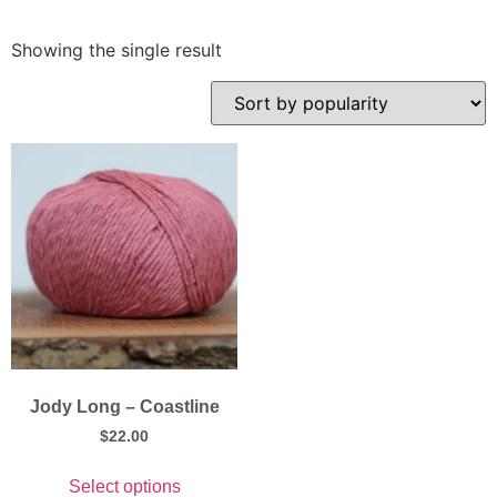
Showing the single result
Jody Long – Coastline
$
22.00
Select options