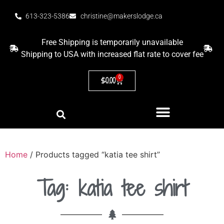
613-323-5386
christine@makerslodge.ca
Free Shipping is temporarily unavailable
Shipping to USA with increased flat rate to cover fee
0
$
0.00
Home
/ Products tagged “katia tee shirt”
Tag: katia tee shirt