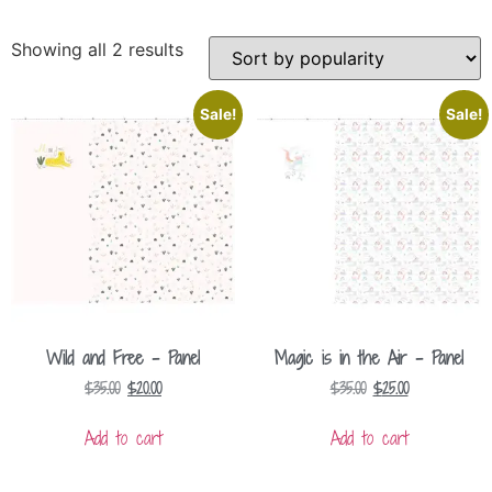
Showing all 2 results
Sale!
Sale!
Wild and Free – Panel
Magic is in the Air – Panel
$
35.00
$
20.00
$
35.00
$
25.00
Add to cart
Add to cart