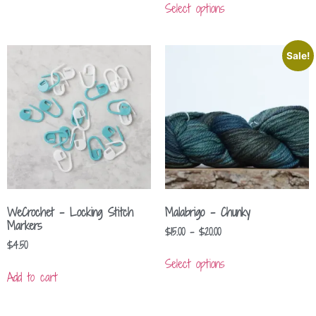
Select options
Sale!
WeCrochet – Locking Stitch
Malabrigo – Chunky
Markers
$
15.00
–
$
20.00
$
4.50
Select options
Add to cart