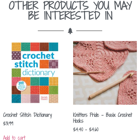
OTHER PRODUCTS YOU MAY
BE INTERESTED IN
Crochet Stitch Dictionary
Knitters Pride – Basix Crochet
Hooks
$
31.99
$
4.40
–
$
4.60
Add to cart