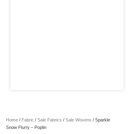
Home
/
Fabric
/
Sale Fabrics
/
Sale Wovens
/ Sparkle
Snow Flurry – Poplin