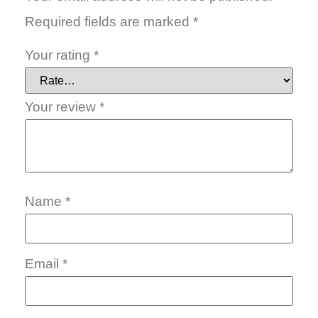
Required fields are marked
*
Your rating
*
Your review
*
Name
*
Email
*