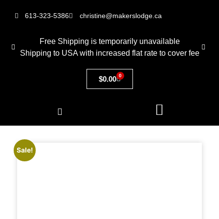
613-323-5386
christine@makerslodge.ca
Free Shipping is temporarily unavailable
Shipping to USA with increased flat rate to cover fee
0
$
0.00
Sale!