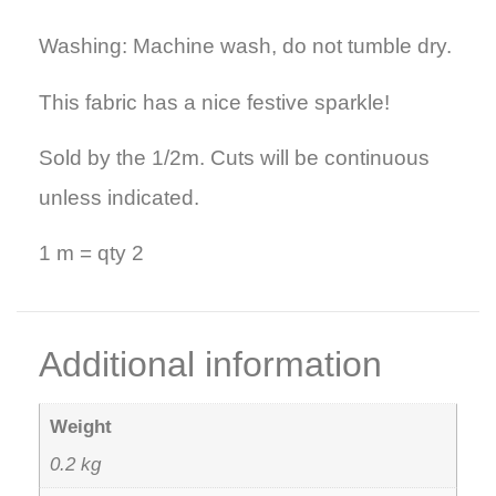
Washing: Machine wash, do not tumble dry.
This fabric has a nice festive sparkle!
Sold by the 1/2m. Cuts will be continuous
unless indicated.
1 m = qty 2
Additional information
Weight
0.2 kg