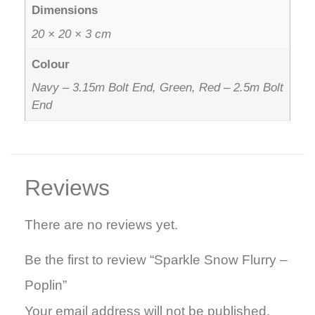
Dimensions
20 × 20 × 3 cm
Colour
Navy – 3.15m Bolt End, Green, Red – 2.5m Bolt
End
Reviews
There are no reviews yet.
Be the first to review “Sparkle Snow Flurry –
Poplin”
Your email address will not be published.