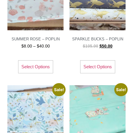
SUMMER ROSE – POPLIN
SPARKLE BUCKS – POPLIN
$
8.00
–
$
40.00
$
105.00
$
50.00
Select Options
Select Options
Sale!
Sale!