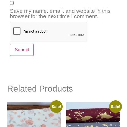
Save my name, email, and website in this
browser for the next time I comment.
Related Products
Sale!
Sale!