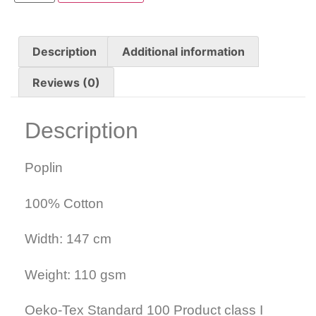
Description
Additional information
Reviews (0)
Description
Poplin
100% Cotton
Width: 147 cm
Weight: 110 gsm
Oeko-Tex Standard 100 Product class I