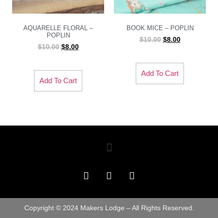
AQUARELLE FLORAL –
BOOK MICE – POPLIN
POPLIN
$
10.00
$
8.00
$
10.00
$
8.00
Add To Cart
Add To Cart
Copyright © 2024 Makers Lodge – All Rights Reserved.