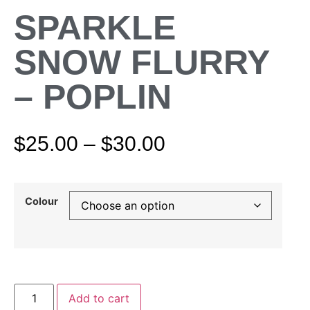
SPARKLE
SNOW FLURRY
– POPLIN
$
25.00
–
$
30.00
Colour
Add to cart