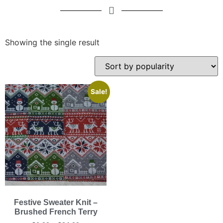
Showing the single result
Sale!
Festive Sweater Knit –
Brushed French Terry