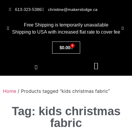
613-323-5386
christine@makerslodge.ca
Free Shipping is temporarily unavailable
Shipping to USA with increased flat rate to cover fee
0
$
0.00
Home
/ Products tagged “kids christmas fabric”
Tag: kids christmas
fabric