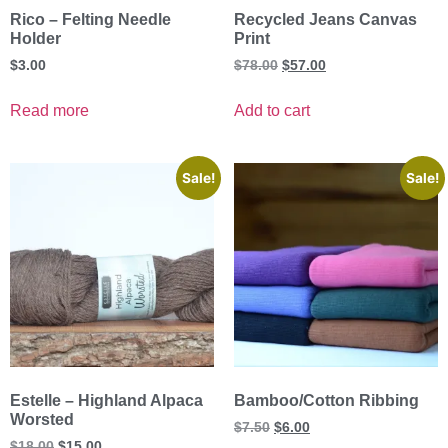
Rico – Felting Needle
Recycled Jeans Canvas
Holder
Print
$
3.00
$
78.00
$
57.00
Read more
Add to cart
Sale!
Sale!
Estelle – Highland Alpaca
Bamboo/Cotton Ribbing
Worsted
$
7.50
$
6.00
$
18.00
$
15.00