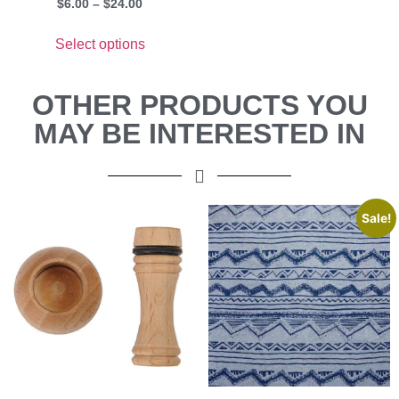
$
6.00
–
$
24.00
Select options
OTHER PRODUCTS YOU
MAY BE INTERESTED IN
Sale!