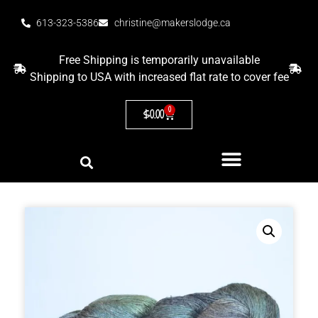
613-323-5386
christine@makerslodge.ca
Free Shipping is temporarily unavailable
Shipping to USA with increased flat rate to cover fee
0
$
0.00