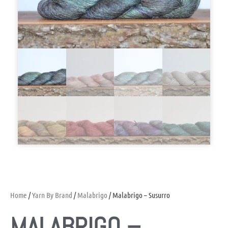
Home
/
Yarn By Brand
/
Malabrigo
/ Malabrigo – Susurro
MALABRIGO –