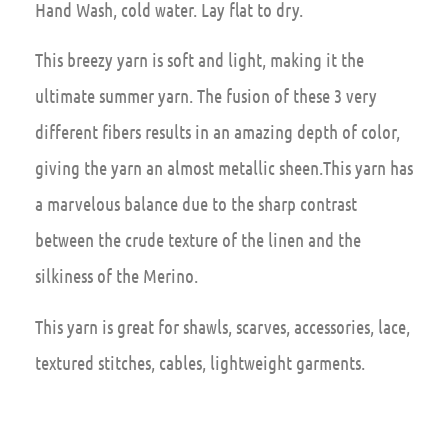
Hand Wash, cold water. Lay flat to dry.
This breezy yarn is soft and light, making it the
ultimate summer yarn. The fusion of these 3 very
different fibers results in an amazing depth of color,
giving the yarn an almost metallic sheen.This yarn has
a marvelous balance due to the sharp contrast
between the crude texture of the linen and the
silkiness of the Merino.
This yarn is great for shawls, scarves, accessories, lace,
textured stitches, cables, lightweight garments.