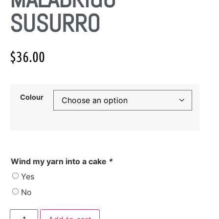
SUSURRO
$
36.00
Colour
Wind my yarn into a cake
*
Yes
No