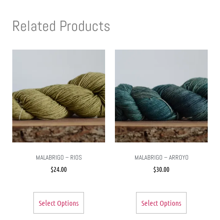
Related Products
MALABRIGO – RIOS
MALABRIGO – ARROYO
$
24.00
$
30.00
Select Options
Select Options