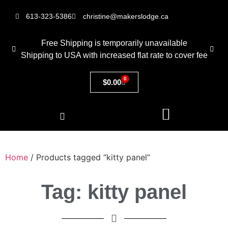
613-323-5386
christine@makerslodge.ca
Free Shipping is temporarily unavailable
Shipping to USA with increased flat rate to cover fee
0
$
0.00
Home
/ Products tagged “kitty panel”
Tag: kitty panel