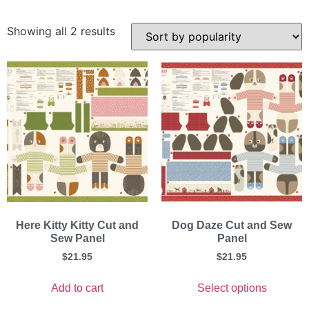
Showing all 2 results
Here Kitty Kitty Cut and
Dog Daze Cut and Sew
Sew Panel
Panel
$
21.95
$
21.95
Add to cart
Select options