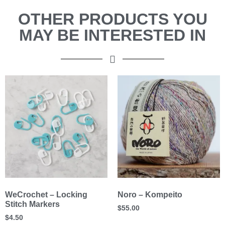
OTHER PRODUCTS YOU
MAY BE INTERESTED IN
WeCrochet – Locking
Noro – Kompeito
Stitch Markers
$
55.00
$
4.50