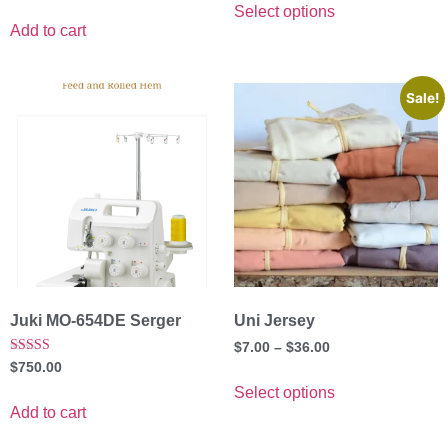
Select options
Add to cart
Sale!
Juki MO-654DE Serger
Uni Jersey
$
7.00
–
$
36.00
Rated
$
750.00
5.00
out of 5
Select options
Add to cart