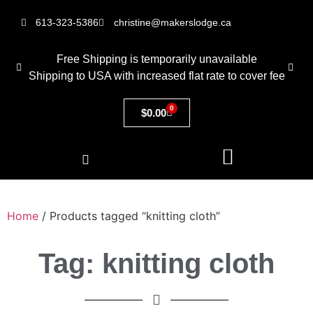
613-323-5386
christine@makerslodge.ca
Free Shipping is temporarily unavailable
Shipping to USA with increased flat rate to cover fee
0
$
0.00
Home
/ Products tagged “knitting cloth”
Tag: knitting cloth