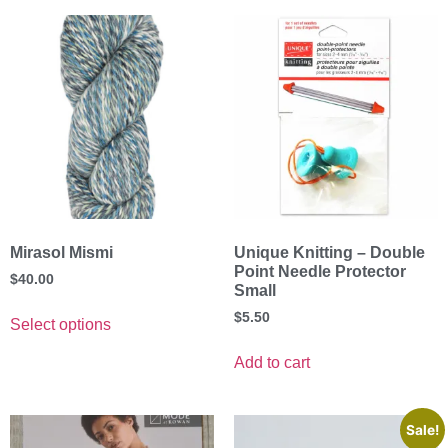
Mirasol Mismi
Unique Knitting – Double
Point Needle Protector
$
40.00
Small
$
5.50
Select options
Add to cart
Sale!