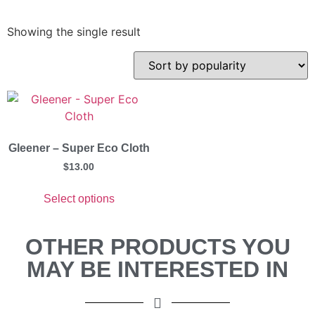
Showing the single result
Gleener – Super Eco Cloth
$
13.00
Select options
OTHER PRODUCTS YOU
MAY BE INTERESTED IN