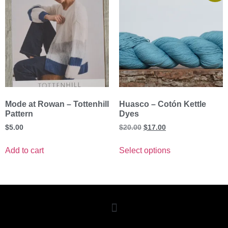
Mode at Rowan – Tottenhill
Huasco – Cotón Kettle
Pattern
Dyes
$
5.00
$
20.00
$
17.00
Add to cart
Select options